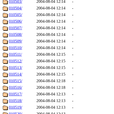
010503/
2004-08-04 12:14
-
010504/
2004-08-04 12:14
-
010505/
2004-08-04 12:14
-
010506/
2004-08-04 12:14
-
010507/
2004-08-04 12:14
-
010508/
2004-08-04 12:14
-
010509/
2004-08-04 12:14
-
010510/
2004-08-04 12:14
-
010511/
2004-08-04 12:15
-
010512/
2004-08-04 12:15
-
010513/
2004-08-04 12:15
-
010514/
2004-08-04 12:15
-
010515/
2004-08-04 12:18
-
010516/
2004-08-04 12:18
-
010517/
2004-08-04 12:13
-
010518/
2004-08-04 12:13
-
010519/
2004-08-04 12:13
-
010520/
2004-08-04 12:13
-