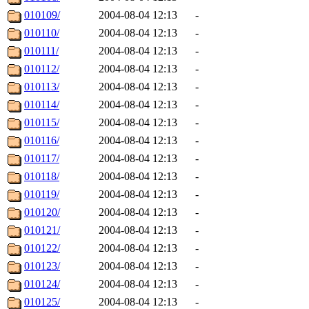
010109/
2004-08-04 12:13
-
010110/
2004-08-04 12:13
-
010111/
2004-08-04 12:13
-
010112/
2004-08-04 12:13
-
010113/
2004-08-04 12:13
-
010114/
2004-08-04 12:13
-
010115/
2004-08-04 12:13
-
010116/
2004-08-04 12:13
-
010117/
2004-08-04 12:13
-
010118/
2004-08-04 12:13
-
010119/
2004-08-04 12:13
-
010120/
2004-08-04 12:13
-
010121/
2004-08-04 12:13
-
010122/
2004-08-04 12:13
-
010123/
2004-08-04 12:13
-
010124/
2004-08-04 12:13
-
010125/
2004-08-04 12:13
-