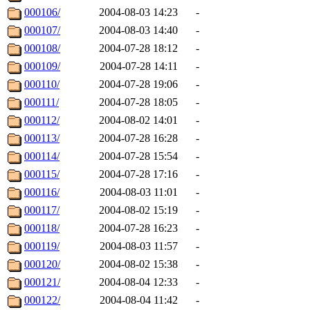
000106/
2004-08-03 14:23
-
000107/
2004-08-03 14:40
-
000108/
2004-07-28 18:12
-
000109/
2004-07-28 14:11
-
000110/
2004-07-28 19:06
-
000111/
2004-07-28 18:05
-
000112/
2004-08-02 14:01
-
000113/
2004-07-28 16:28
-
000114/
2004-07-28 15:54
-
000115/
2004-07-28 17:16
-
000116/
2004-08-03 11:01
-
000117/
2004-08-02 15:19
-
000118/
2004-07-28 16:23
-
000119/
2004-08-03 11:57
-
000120/
2004-08-02 15:38
-
000121/
2004-08-04 12:33
-
000122/
2004-08-04 11:42
-