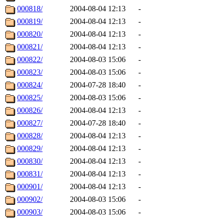
000818/
2004-08-04 12:13
-
000819/
2004-08-04 12:13
-
000820/
2004-08-04 12:13
-
000821/
2004-08-04 12:13
-
000822/
2004-08-03 15:06
-
000823/
2004-08-03 15:06
-
000824/
2004-07-28 18:40
-
000825/
2004-08-03 15:06
-
000826/
2004-08-04 12:13
-
000827/
2004-07-28 18:40
-
000828/
2004-08-04 12:13
-
000829/
2004-08-04 12:13
-
000830/
2004-08-04 12:13
-
000831/
2004-08-04 12:13
-
000901/
2004-08-04 12:13
-
000902/
2004-08-03 15:06
-
000903/
2004-08-03 15:06
-