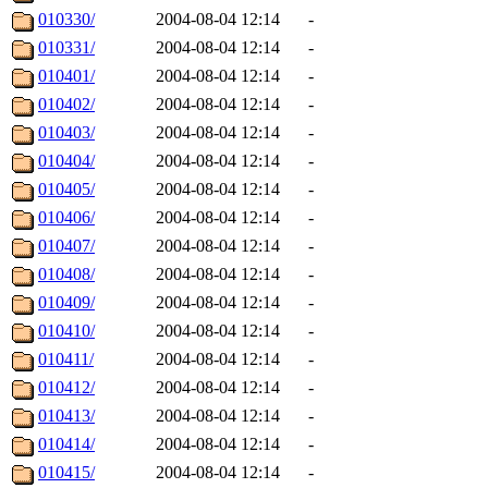
010330/
2004-08-04 12:14
-
010331/
2004-08-04 12:14
-
010401/
2004-08-04 12:14
-
010402/
2004-08-04 12:14
-
010403/
2004-08-04 12:14
-
010404/
2004-08-04 12:14
-
010405/
2004-08-04 12:14
-
010406/
2004-08-04 12:14
-
010407/
2004-08-04 12:14
-
010408/
2004-08-04 12:14
-
010409/
2004-08-04 12:14
-
010410/
2004-08-04 12:14
-
010411/
2004-08-04 12:14
-
010412/
2004-08-04 12:14
-
010413/
2004-08-04 12:14
-
010414/
2004-08-04 12:14
-
010415/
2004-08-04 12:14
-