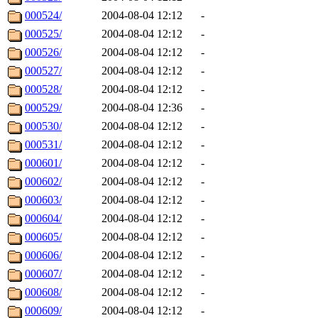
000524/
2004-08-04 12:12
-
000525/
2004-08-04 12:12
-
000526/
2004-08-04 12:12
-
000527/
2004-08-04 12:12
-
000528/
2004-08-04 12:12
-
000529/
2004-08-04 12:36
-
000530/
2004-08-04 12:12
-
000531/
2004-08-04 12:12
-
000601/
2004-08-04 12:12
-
000602/
2004-08-04 12:12
-
000603/
2004-08-04 12:12
-
000604/
2004-08-04 12:12
-
000605/
2004-08-04 12:12
-
000606/
2004-08-04 12:12
-
000607/
2004-08-04 12:12
-
000608/
2004-08-04 12:12
-
000609/
2004-08-04 12:12
-