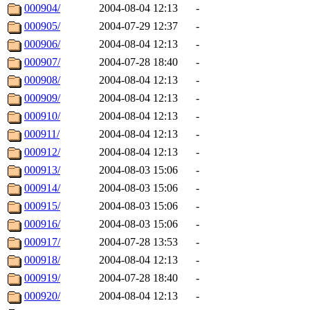
000904/
2004-08-04 12:13
-
000905/
2004-07-29 12:37
-
000906/
2004-08-04 12:13
-
000907/
2004-07-28 18:40
-
000908/
2004-08-04 12:13
-
000909/
2004-08-04 12:13
-
000910/
2004-08-04 12:13
-
000911/
2004-08-04 12:13
-
000912/
2004-08-04 12:13
-
000913/
2004-08-03 15:06
-
000914/
2004-08-03 15:06
-
000915/
2004-08-03 15:06
-
000916/
2004-08-03 15:06
-
000917/
2004-07-28 13:53
-
000918/
2004-08-04 12:13
-
000919/
2004-07-28 18:40
-
000920/
2004-08-04 12:13
-