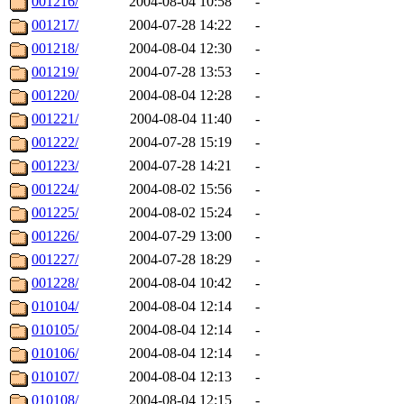
001216/
2004-08-04 10:58
-
001217/
2004-07-28 14:22
-
001218/
2004-08-04 12:30
-
001219/
2004-07-28 13:53
-
001220/
2004-08-04 12:28
-
001221/
2004-08-04 11:40
-
001222/
2004-07-28 15:19
-
001223/
2004-07-28 14:21
-
001224/
2004-08-02 15:56
-
001225/
2004-08-02 15:24
-
001226/
2004-07-29 13:00
-
001227/
2004-07-28 18:29
-
001228/
2004-08-04 10:42
-
010104/
2004-08-04 12:14
-
010105/
2004-08-04 12:14
-
010106/
2004-08-04 12:14
-
010107/
2004-08-04 12:13
-
010108/
2004-08-04 12:15
-