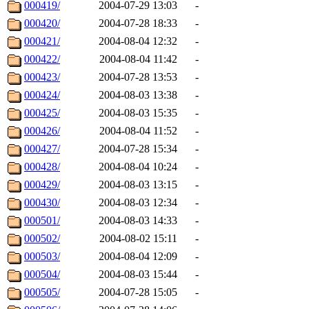
000419/
2004-07-29 13:03
-
000420/
2004-07-28 18:33
-
000421/
2004-08-04 12:32
-
000422/
2004-08-04 11:42
-
000423/
2004-07-28 13:53
-
000424/
2004-08-03 13:38
-
000425/
2004-08-03 15:35
-
000426/
2004-08-04 11:52
-
000427/
2004-07-28 15:34
-
000428/
2004-08-04 10:24
-
000429/
2004-08-03 13:15
-
000430/
2004-08-03 12:34
-
000501/
2004-08-03 14:33
-
000502/
2004-08-02 15:11
-
000503/
2004-08-04 12:09
-
000504/
2004-08-03 15:44
-
000505/
2004-07-28 15:05
-