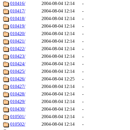
010416/
2004-08-04 12:14
-
010417/
2004-08-04 12:14
-
010418/
2004-08-04 12:14
-
010419/
2004-08-04 12:14
-
010420/
2004-08-04 12:14
-
010421/
2004-08-04 12:14
-
010422/
2004-08-04 12:14
-
010423/
2004-08-04 12:14
-
010424/
2004-08-04 12:14
-
010425/
2004-08-04 12:14
-
010426/
2004-08-04 12:25
-
010427/
2004-08-04 12:14
-
010428/
2004-08-04 12:14
-
010429/
2004-08-04 12:14
-
010430/
2004-08-04 12:14
-
010501/
2004-08-04 12:14
-
010502/
2004-08-04 12:14
-