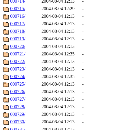
000714/
2004-08-04 12:13
-
000715/
2004-08-04 12:29
-
000716/
2004-08-04 12:13
-
000717/
2004-08-04 12:13
-
000718/
2004-08-04 12:13
-
000719/
2004-08-04 12:13
-
000720/
2004-08-04 12:13
-
000721/
2004-08-04 12:35
-
000722/
2004-08-04 12:13
-
000723/
2004-08-04 12:13
-
000724/
2004-08-04 12:35
-
000725/
2004-08-04 12:13
-
000726/
2004-08-04 12:13
-
000727/
2004-08-04 12:13
-
000728/
2004-08-04 12:13
-
000729/
2004-08-04 12:13
-
000730/
2004-08-04 12:13
-
000731/
2004-08-04 12:13
-