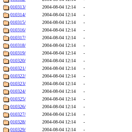
010313/
2004-08-04 12:14
-
010314/
2004-08-04 12:14
-
010315/
2004-08-04 12:14
-
010316/
2004-08-04 12:14
-
010317/
2004-08-04 12:14
-
010318/
2004-08-04 12:14
-
010319/
2004-08-04 12:14
-
010320/
2004-08-04 12:14
-
010321/
2004-08-04 12:14
-
010322/
2004-08-04 12:14
-
010323/
2004-08-04 12:14
-
010324/
2004-08-04 12:14
-
010325/
2004-08-04 12:14
-
010326/
2004-08-04 12:14
-
010327/
2004-08-04 12:14
-
010328/
2004-08-04 12:14
-
010329/
2004-08-04 12:14
-