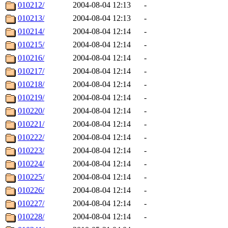
010212/
2004-08-04 12:13
-
010213/
2004-08-04 12:13
-
010214/
2004-08-04 12:14
-
010215/
2004-08-04 12:14
-
010216/
2004-08-04 12:14
-
010217/
2004-08-04 12:14
-
010218/
2004-08-04 12:14
-
010219/
2004-08-04 12:14
-
010220/
2004-08-04 12:14
-
010221/
2004-08-04 12:14
-
010222/
2004-08-04 12:14
-
010223/
2004-08-04 12:14
-
010224/
2004-08-04 12:14
-
010225/
2004-08-04 12:14
-
010226/
2004-08-04 12:14
-
010227/
2004-08-04 12:14
-
010228/
2004-08-04 12:14
-