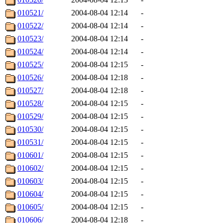
010521/
2004-08-04 12:14
-
010522/
2004-08-04 12:14
-
010523/
2004-08-04 12:14
-
010524/
2004-08-04 12:14
-
010525/
2004-08-04 12:15
-
010526/
2004-08-04 12:18
-
010527/
2004-08-04 12:18
-
010528/
2004-08-04 12:15
-
010529/
2004-08-04 12:15
-
010530/
2004-08-04 12:15
-
010531/
2004-08-04 12:15
-
010601/
2004-08-04 12:15
-
010602/
2004-08-04 12:15
-
010603/
2004-08-04 12:15
-
010604/
2004-08-04 12:15
-
010605/
2004-08-04 12:15
-
010606/
2004-08-04 12:18
-