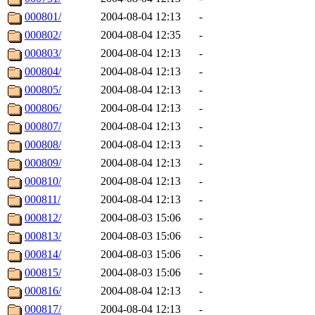
000801/
2004-08-04 12:13
-
000802/
2004-08-04 12:35
-
000803/
2004-08-04 12:13
-
000804/
2004-08-04 12:13
-
000805/
2004-08-04 12:13
-
000806/
2004-08-04 12:13
-
000807/
2004-08-04 12:13
-
000808/
2004-08-04 12:13
-
000809/
2004-08-04 12:13
-
000810/
2004-08-04 12:13
-
000811/
2004-08-04 12:13
-
000812/
2004-08-03 15:06
-
000813/
2004-08-03 15:06
-
000814/
2004-08-03 15:06
-
000815/
2004-08-03 15:06
-
000816/
2004-08-04 12:13
-
000817/
2004-08-04 12:13
-