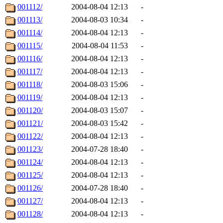
001112/
2004-08-04 12:13
-
001113/
2004-08-03 10:34
-
001114/
2004-08-04 12:13
-
001115/
2004-08-04 11:53
-
001116/
2004-08-04 12:13
-
001117/
2004-08-04 12:13
-
001118/
2004-08-03 15:06
-
001119/
2004-08-04 12:13
-
001120/
2004-08-03 15:07
-
001121/
2004-08-03 15:42
-
001122/
2004-08-04 12:13
-
001123/
2004-07-28 18:40
-
001124/
2004-08-04 12:13
-
001125/
2004-08-04 12:13
-
001126/
2004-07-28 18:40
-
001127/
2004-08-04 12:13
-
001128/
2004-08-04 12:13
-