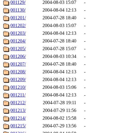
001129/
2004-08-03 15:07
-
001130/
2004-08-04 12:13
-
001201/
2004-07-28 18:40
-
001202/
2004-08-03 15:07
-
001203/
2004-08-04 12:13
-
001204/
2004-07-28 18:40
-
001205/
2004-07-28 15:07
-
001206/
2004-08-03 10:34
-
001207/
2004-07-28 18:40
-
001208/
2004-08-04 12:13
-
001209/
2004-08-04 12:13
-
001210/
2004-08-03 15:06
-
001211/
2004-08-04 12:13
-
001212/
2004-07-28 19:11
-
001213/
2004-07-29 11:56
-
001214/
2004-08-02 15:58
-
001215/
2004-07-29 13:56
-