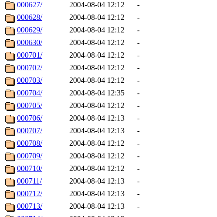
000627/
2004-08-04 12:12
-
000628/
2004-08-04 12:12
-
000629/
2004-08-04 12:12
-
000630/
2004-08-04 12:12
-
000701/
2004-08-04 12:12
-
000702/
2004-08-04 12:12
-
000703/
2004-08-04 12:12
-
000704/
2004-08-04 12:35
-
000705/
2004-08-04 12:12
-
000706/
2004-08-04 12:13
-
000707/
2004-08-04 12:13
-
000708/
2004-08-04 12:12
-
000709/
2004-08-04 12:12
-
000710/
2004-08-04 12:12
-
000711/
2004-08-04 12:13
-
000712/
2004-08-04 12:13
-
000713/
2004-08-04 12:13
-