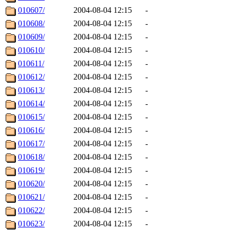
010607/
2004-08-04 12:15
-
010608/
2004-08-04 12:15
-
010609/
2004-08-04 12:15
-
010610/
2004-08-04 12:15
-
010611/
2004-08-04 12:15
-
010612/
2004-08-04 12:15
-
010613/
2004-08-04 12:15
-
010614/
2004-08-04 12:15
-
010615/
2004-08-04 12:15
-
010616/
2004-08-04 12:15
-
010617/
2004-08-04 12:15
-
010618/
2004-08-04 12:15
-
010619/
2004-08-04 12:15
-
010620/
2004-08-04 12:15
-
010621/
2004-08-04 12:15
-
010622/
2004-08-04 12:15
-
010623/
2004-08-04 12:15
-