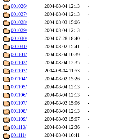
001026/
2004-08-04 12:13
-
001027/
2004-08-04 12:13
-
001028/
2004-08-03 15:06
-
001029/
2004-08-04 12:13
-
001030/
2004-07-28 18:40
-
001031/
2004-08-02 15:41
-
001101/
2004-08-04 10:39
-
001102/
2004-08-04 12:35
-
001103/
2004-08-04 11:53
-
001104/
2004-08-02 15:26
-
001105/
2004-08-04 12:13
-
001106/
2004-08-04 12:13
-
001107/
2004-08-03 15:06
-
001108/
2004-08-04 12:13
-
001109/
2004-08-03 15:07
-
001110/
2004-08-04 12:36
-
001111/
2004-08-04 10:41
-