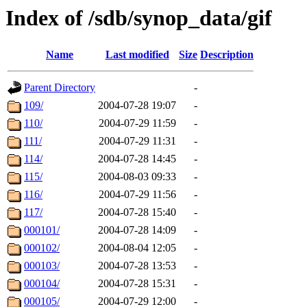
Index of /sdb/synop_data/gif
Name
Last modified
Size
Description
Parent Directory
-
109/
2004-07-28 19:07
-
110/
2004-07-29 11:59
-
111/
2004-07-29 11:31
-
114/
2004-07-28 14:45
-
115/
2004-08-03 09:33
-
116/
2004-07-29 11:56
-
117/
2004-07-28 15:40
-
000101/
2004-07-28 14:09
-
000102/
2004-08-04 12:05
-
000103/
2004-07-28 13:53
-
000104/
2004-07-28 15:31
-
000105/
2004-07-29 12:00
-