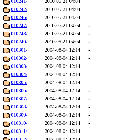
010241/
2010-05-21 04:04
-
010242/
2010-05-21 04:04
-
010246/
2010-05-21 04:04
-
010247/
2010-05-21 04:04
-
010248/
2010-05-21 04:04
-
010249/
2010-05-21 04:04
-
010301/
2004-08-04 12:14
-
010302/
2004-08-04 12:14
-
010303/
2004-08-04 12:14
-
010304/
2004-08-04 12:14
-
010305/
2004-08-04 12:14
-
010306/
2004-08-04 12:14
-
010307/
2004-08-04 12:14
-
010308/
2004-08-04 12:14
-
010309/
2004-08-04 12:14
-
010310/
2004-08-04 12:14
-
010311/
2004-08-04 12:14
-
010312/
2004-08-04 12:14
-