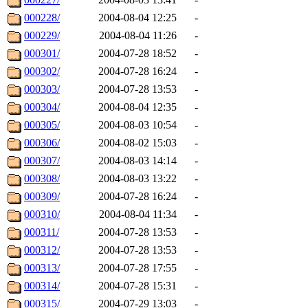
000228/
2004-08-04 12:25
-
000229/
2004-08-04 11:26
-
000301/
2004-07-28 18:52
-
000302/
2004-07-28 16:24
-
000303/
2004-07-28 13:53
-
000304/
2004-08-04 12:35
-
000305/
2004-08-03 10:54
-
000306/
2004-08-02 15:03
-
000307/
2004-08-03 14:14
-
000308/
2004-08-03 13:22
-
000309/
2004-07-28 16:24
-
000310/
2004-08-04 11:34
-
000311/
2004-07-28 13:53
-
000312/
2004-07-28 13:53
-
000313/
2004-07-28 17:55
-
000314/
2004-07-28 15:31
-
000315/
2004-07-29 13:03
-