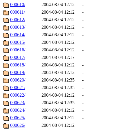
000610/
2004-08-04 12:12
-
000611/
2004-08-04 12:12
-
000612/
2004-08-04 12:12
-
000613/
2004-08-04 12:12
-
000614/
2004-08-04 12:12
-
000615/
2004-08-04 12:12
-
000616/
2004-08-04 12:12
-
000617/
2004-08-04 12:17
-
000618/
2004-08-04 12:12
-
000619/
2004-08-04 12:12
-
000620/
2004-08-04 12:35
-
000621/
2004-08-04 12:35
-
000622/
2004-08-04 12:12
-
000623/
2004-08-04 12:35
-
000624/
2004-08-04 12:12
-
000625/
2004-08-04 12:12
-
000626/
2004-08-04 12:12
-