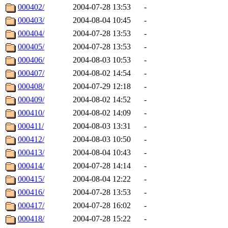
000402/
2004-07-28 13:53
-
000403/
2004-08-04 10:45
-
000404/
2004-07-28 13:53
-
000405/
2004-07-28 13:53
-
000406/
2004-08-03 10:53
-
000407/
2004-08-02 14:54
-
000408/
2004-07-29 12:18
-
000409/
2004-08-02 14:52
-
000410/
2004-08-02 14:09
-
000411/
2004-08-03 13:31
-
000412/
2004-08-03 10:50
-
000413/
2004-08-04 10:43
-
000414/
2004-07-28 14:14
-
000415/
2004-08-04 12:22
-
000416/
2004-07-28 13:53
-
000417/
2004-07-28 16:02
-
000418/
2004-07-28 15:22
-