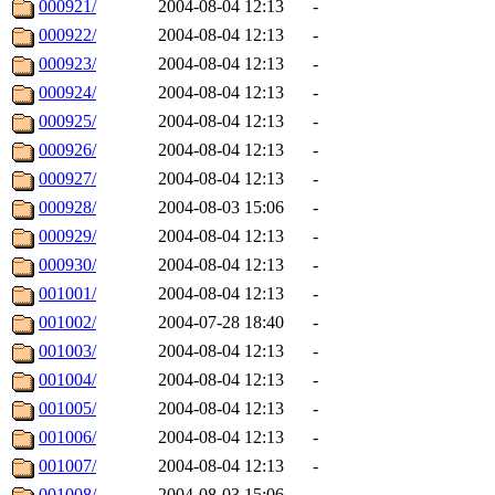
000921/
2004-08-04 12:13
-
000922/
2004-08-04 12:13
-
000923/
2004-08-04 12:13
-
000924/
2004-08-04 12:13
-
000925/
2004-08-04 12:13
-
000926/
2004-08-04 12:13
-
000927/
2004-08-04 12:13
-
000928/
2004-08-03 15:06
-
000929/
2004-08-04 12:13
-
000930/
2004-08-04 12:13
-
001001/
2004-08-04 12:13
-
001002/
2004-07-28 18:40
-
001003/
2004-08-04 12:13
-
001004/
2004-08-04 12:13
-
001005/
2004-08-04 12:13
-
001006/
2004-08-04 12:13
-
001007/
2004-08-04 12:13
-
001008/
2004-08-03 15:06
-