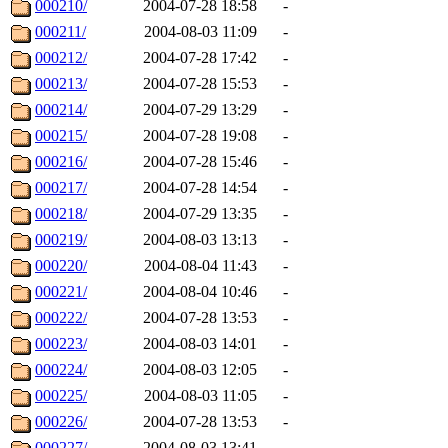
000210/
2004-07-28 18:58
-
000211/
2004-08-03 11:09
-
000212/
2004-07-28 17:42
-
000213/
2004-07-28 15:53
-
000214/
2004-07-29 13:29
-
000215/
2004-07-28 19:08
-
000216/
2004-07-28 15:46
-
000217/
2004-07-28 14:54
-
000218/
2004-07-29 13:35
-
000219/
2004-08-03 13:13
-
000220/
2004-08-04 11:43
-
000221/
2004-08-04 10:46
-
000222/
2004-07-28 13:53
-
000223/
2004-08-03 14:01
-
000224/
2004-08-03 12:05
-
000225/
2004-08-03 11:05
-
000226/
2004-07-28 13:53
-
000227/
2004-08-03 13:41
-