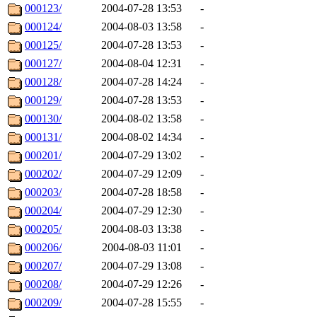
000123/
2004-07-28 13:53
-
000124/
2004-08-03 13:58
-
000125/
2004-07-28 13:53
-
000127/
2004-08-04 12:31
-
000128/
2004-07-28 14:24
-
000129/
2004-07-28 13:53
-
000130/
2004-08-02 13:58
-
000131/
2004-08-02 14:34
-
000201/
2004-07-29 13:02
-
000202/
2004-07-29 12:09
-
000203/
2004-07-28 18:58
-
000204/
2004-07-29 12:30
-
000205/
2004-08-03 13:38
-
000206/
2004-08-03 11:01
-
000207/
2004-07-29 13:08
-
000208/
2004-07-29 12:26
-
000209/
2004-07-28 15:55
-