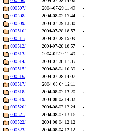
000506/
2004-07-28 14:06
-
000507/
2004-07-29 11:49
-
000508/
2004-08-02 15:44
-
000509/
2004-07-29 13:30
-
000510/
2004-07-28 18:57
-
000511/
2004-07-28 15:09
-
000512/
2004-07-28 18:57
-
000513/
2004-07-29 11:49
-
000514/
2004-07-28 17:35
-
000515/
2004-08-04 10:39
-
000516/
2004-07-28 14:07
-
000517/
2004-08-04 12:11
-
000518/
2004-08-03 13:20
-
000519/
2004-08-02 14:32
-
000520/
2004-08-03 12:24
-
000521/
2004-08-03 13:16
-
000522/
2004-08-04 12:12
-
000523/
2004-08-04 12:12
-