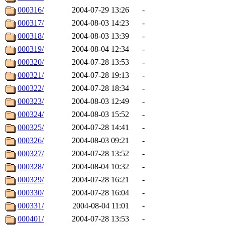
000316/
2004-07-29 13:26
-
000317/
2004-08-03 14:23
-
000318/
2004-08-03 13:39
-
000319/
2004-08-04 12:34
-
000320/
2004-07-28 13:53
-
000321/
2004-07-28 19:13
-
000322/
2004-07-28 18:34
-
000323/
2004-08-03 12:49
-
000324/
2004-08-03 15:52
-
000325/
2004-07-28 14:41
-
000326/
2004-08-03 09:21
-
000327/
2004-07-28 13:52
-
000328/
2004-08-04 10:32
-
000329/
2004-07-28 16:21
-
000330/
2004-07-28 16:04
-
000331/
2004-08-04 11:01
-
000401/
2004-07-28 13:53
-