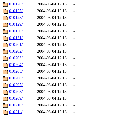
010126/
2004-08-04 12:13
-
010127/
2004-08-04 12:13
-
010128/
2004-08-04 12:13
-
010129/
2004-08-04 12:13
-
010130/
2004-08-04 12:13
-
010131/
2004-08-04 12:13
-
010201/
2004-08-04 12:13
-
010202/
2004-08-04 12:13
-
010203/
2004-08-04 12:13
-
010204/
2004-08-04 12:13
-
010205/
2004-08-04 12:13
-
010206/
2004-08-04 12:13
-
010207/
2004-08-04 12:13
-
010208/
2004-08-04 12:13
-
010209/
2004-08-04 12:13
-
010210/
2004-08-04 12:13
-
010211/
2004-08-04 12:13
-