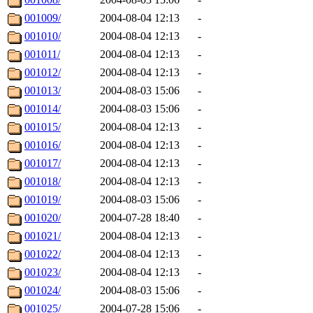
001009/
2004-08-04 12:13
-
001010/
2004-08-04 12:13
-
001011/
2004-08-04 12:13
-
001012/
2004-08-04 12:13
-
001013/
2004-08-03 15:06
-
001014/
2004-08-03 15:06
-
001015/
2004-08-04 12:13
-
001016/
2004-08-04 12:13
-
001017/
2004-08-04 12:13
-
001018/
2004-08-04 12:13
-
001019/
2004-08-03 15:06
-
001020/
2004-07-28 18:40
-
001021/
2004-08-04 12:13
-
001022/
2004-08-04 12:13
-
001023/
2004-08-04 12:13
-
001024/
2004-08-03 15:06
-
001025/
2004-07-28 15:06
-