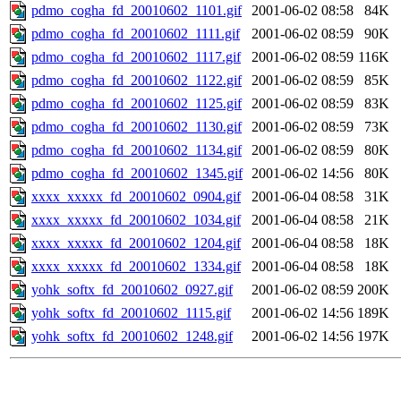
pdmo_cogha_fd_20010602_1101.gif
2001-06-02 08:58
84K
pdmo_cogha_fd_20010602_1111.gif
2001-06-02 08:59
90K
pdmo_cogha_fd_20010602_1117.gif
2001-06-02 08:59
116K
pdmo_cogha_fd_20010602_1122.gif
2001-06-02 08:59
85K
pdmo_cogha_fd_20010602_1125.gif
2001-06-02 08:59
83K
pdmo_cogha_fd_20010602_1130.gif
2001-06-02 08:59
73K
pdmo_cogha_fd_20010602_1134.gif
2001-06-02 08:59
80K
pdmo_cogha_fd_20010602_1345.gif
2001-06-02 14:56
80K
xxxx_xxxxx_fd_20010602_0904.gif
2001-06-04 08:58
31K
xxxx_xxxxx_fd_20010602_1034.gif
2001-06-04 08:58
21K
xxxx_xxxxx_fd_20010602_1204.gif
2001-06-04 08:58
18K
xxxx_xxxxx_fd_20010602_1334.gif
2001-06-04 08:58
18K
yohk_softx_fd_20010602_0927.gif
2001-06-02 08:59
200K
yohk_softx_fd_20010602_1115.gif
2001-06-02 14:56
189K
yohk_softx_fd_20010602_1248.gif
2001-06-02 14:56
197K