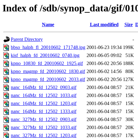
Index of /sdb/synop_data/gif/01
Name
Last modified
Size
D
Parent Directory
-
bbso_halph_fl_20010602_171748.jpg
2001-06-23 19:34
199K
kisf_halph_fd_20010602_0740.jpg
2001-06-05 09:02
51K
kpno_10830_fd_20010602_1925.gif
2001-06-02 20:56
188K
kpno_magmp_fd_20010602_1830.gif
2001-06-02 14:56
80K
kpno_magmp_fd_20010602_2033.gif
2001-06-02 20:56
127K
nanc_164Mz_fd_12502_0903.gif
2001-06-04 08:57
21K
nanc_164Mz_fd_12502_1033.gif
2001-06-04 08:57
15K
nanc_164Mz_fd_12502_1203.gif
2001-06-04 08:57
15K
nanc_164Mz_fd_12502_1333.gif
2001-06-04 08:57
15K
nanc_327Mz_fd_12502_0903.gif
2001-06-04 08:57
30K
nanc_327Mz_fd_12502_1033.gif
2001-06-04 08:57
20K
nanc_327Mz_fd_12502_1203.gif
2001-06-04 08:57
17K