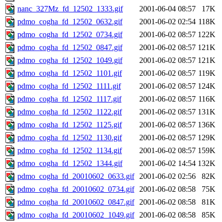
nanc_327Mz_fd_12502_1333.gif
2001-06-04 08:57
17K
pdmo_cogha_fd_12502_0632.gif
2001-06-02 02:54
118K
pdmo_cogha_fd_12502_0734.gif
2001-06-02 08:57
122K
pdmo_cogha_fd_12502_0847.gif
2001-06-02 08:57
121K
pdmo_cogha_fd_12502_1049.gif
2001-06-02 08:57
121K
pdmo_cogha_fd_12502_1101.gif
2001-06-02 08:57
119K
pdmo_cogha_fd_12502_1111.gif
2001-06-02 08:57
124K
pdmo_cogha_fd_12502_1117.gif
2001-06-02 08:57
116K
pdmo_cogha_fd_12502_1122.gif
2001-06-02 08:57
131K
pdmo_cogha_fd_12502_1125.gif
2001-06-02 08:57
136K
pdmo_cogha_fd_12502_1130.gif
2001-06-02 08:57
129K
pdmo_cogha_fd_12502_1134.gif
2001-06-02 08:57
159K
pdmo_cogha_fd_12502_1344.gif
2001-06-02 14:54
132K
pdmo_cogha_fd_20010602_0633.gif
2001-06-02 02:56
82K
pdmo_cogha_fd_20010602_0734.gif
2001-06-02 08:58
75K
pdmo_cogha_fd_20010602_0847.gif
2001-06-02 08:58
81K
pdmo_cogha_fd_20010602_1049.gif
2001-06-02 08:58
85K