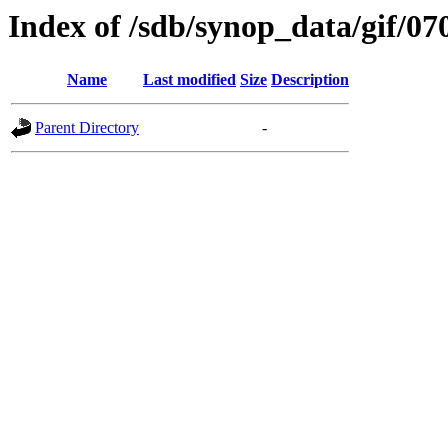
Index of /sdb/synop_data/gif/07
Name
Last modified
Size
Description
Parent Directory
-