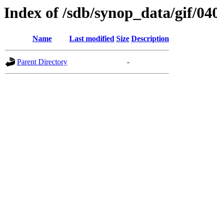
Index of /sdb/synop_data/gif/04
Name
Last modified
Size
Description
Parent Directory
-