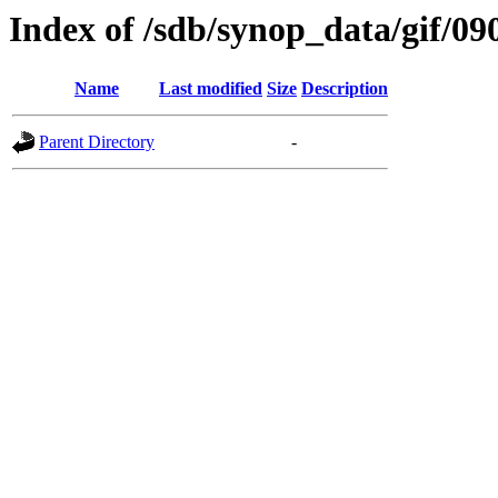
Index of /sdb/synop_data/gif/09
Name
Last modified
Size
Description
Parent Directory
-