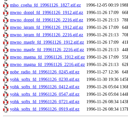
mlso_cogha_fd_19961126_1827.gif.gz
1996-12-05 00:19
198
mwno_doppl_fd_19961126_1912.gif.gz
1996-11-26 17:09
66
mwno_doppl_fd_19961126_2216.gif.gz
1996-11-26 21:13
78
mwno_igram_fd_19961126_1912.gif.gz
1996-11-26 17:09
64
mwno_igram_fd_19961126_2216.gif.gz
1996-11-26 21:13
70
mwno_magfe_fd_19961126_1912.gif.gz
1996-11-26 17:09
41
mwno_magfe_fd_19961126_2216.gif.gz
1996-11-26 21:13
44
mwno_magna_fd_19961126_1912.gif.gz
1996-11-26 17:09
55
mwno_magna_fd_19961126_2216.gif.gz
1996-11-26 21:13
62
nobe_radio_fd_19961126_0245.gif.gz
1996-11-27 12:36
64
yohk_softx_fd_19961126_0230.gif.gz
1996-11-30 19:36
145
yohk_softx_fd_19961126_0412.gif.gz
1996-11-26 05:04
136
yohk_softx_fd_19961126_0547.gif.gz
1996-11-26 05:04
144
yohk_softx_fd_19961126_0721.gif.gz
1996-11-26 08:34
143
yohk_softx_fd_19961126_0919.gif.gz
1996-11-26 08:34
137