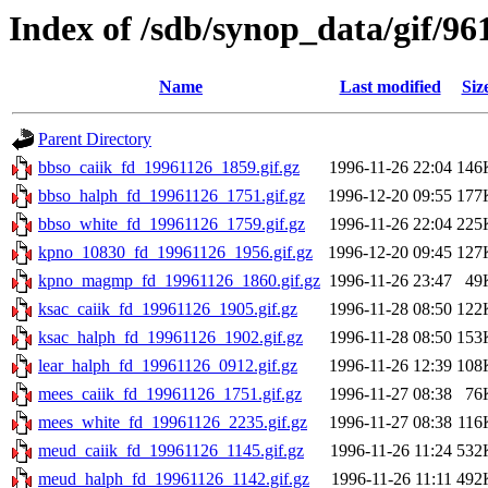
Index of /sdb/synop_data/gif/96
Name
Last modified
Siz
Parent Directory
bbso_caiik_fd_19961126_1859.gif.gz
1996-11-26 22:04
146
bbso_halph_fd_19961126_1751.gif.gz
1996-12-20 09:55
177
bbso_white_fd_19961126_1759.gif.gz
1996-11-26 22:04
225
kpno_10830_fd_19961126_1956.gif.gz
1996-12-20 09:45
127
kpno_magmp_fd_19961126_1860.gif.gz
1996-11-26 23:47
49
ksac_caiik_fd_19961126_1905.gif.gz
1996-11-28 08:50
122
ksac_halph_fd_19961126_1902.gif.gz
1996-11-28 08:50
153
lear_halph_fd_19961126_0912.gif.gz
1996-11-26 12:39
108
mees_caiik_fd_19961126_1751.gif.gz
1996-11-27 08:38
76
mees_white_fd_19961126_2235.gif.gz
1996-11-27 08:38
116
meud_caiik_fd_19961126_1145.gif.gz
1996-11-26 11:24
532
meud_halph_fd_19961126_1142.gif.gz
1996-11-26 11:11
492