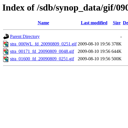
Index of /sdb/synop_data/gif/09
Name
Last modified
Size
De
Parent Directory
-
stra_000WL_fd_20090809_0251.gif
2009-08-10 19:56
378K
stra_00171_fd_20090809_0048.gif
2009-08-10 19:56
644K
stra_01600_fd_20090809_0251.gif
2009-08-10 19:56
500K