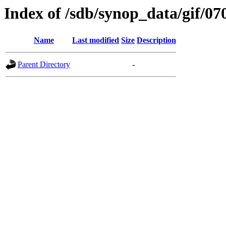
Index of /sdb/synop_data/gif/07
Name
Last modified
Size
Description
Parent Directory
-