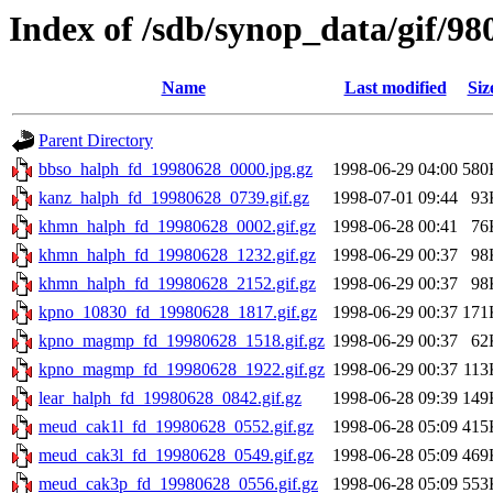
Index of /sdb/synop_data/gif/98
Name
Last modified
Siz
Parent Directory
bbso_halph_fd_19980628_0000.jpg.gz
1998-06-29 04:00
580
kanz_halph_fd_19980628_0739.gif.gz
1998-07-01 09:44
93
khmn_halph_fd_19980628_0002.gif.gz
1998-06-28 00:41
76
khmn_halph_fd_19980628_1232.gif.gz
1998-06-29 00:37
98
khmn_halph_fd_19980628_2152.gif.gz
1998-06-29 00:37
98
kpno_10830_fd_19980628_1817.gif.gz
1998-06-29 00:37
171
kpno_magmp_fd_19980628_1518.gif.gz
1998-06-29 00:37
62
kpno_magmp_fd_19980628_1922.gif.gz
1998-06-29 00:37
113
lear_halph_fd_19980628_0842.gif.gz
1998-06-28 09:39
149
meud_cak1l_fd_19980628_0552.gif.gz
1998-06-28 05:09
415
meud_cak3l_fd_19980628_0549.gif.gz
1998-06-28 05:09
469
meud_cak3p_fd_19980628_0556.gif.gz
1998-06-28 05:09
553