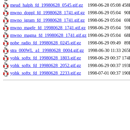
meud_halph_fd_19980628_0545.gif.gz
1998-06-28 05:08
458
mwno_doppl_fd_19980628_1741.gif.gz
1998-06-29 05:04
90
mwno_igram_fd_19980628_1741.gif.gz
1998-06-29 05:04
69
mwno_magfe_fd_19980628_1741.gif.gz
1998-06-29 05:04
59
mwno_magna_fd_19980628_1741.gif.gz
1998-06-29 05:04
68
nobe_radio_fd_19980628_0245.gif.gz
1998-06-29 09:49
89
stra_000WL_a1_19980628_0004.gif.gz
1998-06-30 11:33
265
yohk_softx_fd_19980628_1803.gif.gz
1998-06-29 00:37
174
yohk_softx_fd_19980628_2052.gif.gz
1998-06-29 00:37
193
yohk_softx_fd_19980628_2233.gif.gz
1998-07-01 00:37
190