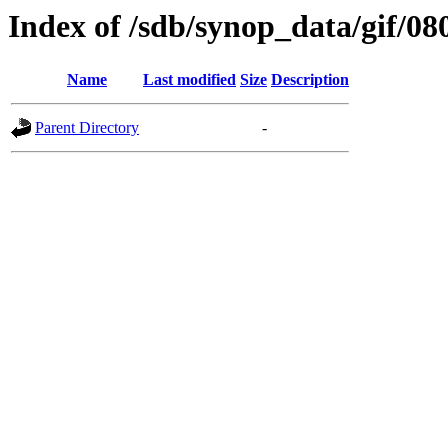
Index of /sdb/synop_data/gif/08
Name
Last modified
Size
Description
Parent Directory
-