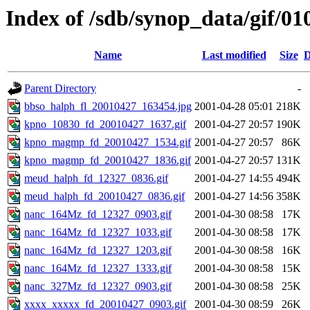
Index of /sdb/synop_data/gif/01
Name
Last modified
Size
D
Parent Directory
-
bbso_halph_fl_20010427_163454.jpg
2001-04-28 05:01
218K
kpno_10830_fd_20010427_1637.gif
2001-04-27 20:57
190K
kpno_magmp_fd_20010427_1534.gif
2001-04-27 20:57
86K
kpno_magmp_fd_20010427_1836.gif
2001-04-27 20:57
131K
meud_halph_fd_12327_0836.gif
2001-04-27 14:55
494K
meud_halph_fd_20010427_0836.gif
2001-04-27 14:56
358K
nanc_164Mz_fd_12327_0903.gif
2001-04-30 08:58
17K
nanc_164Mz_fd_12327_1033.gif
2001-04-30 08:58
17K
nanc_164Mz_fd_12327_1203.gif
2001-04-30 08:58
16K
nanc_164Mz_fd_12327_1333.gif
2001-04-30 08:58
15K
nanc_327Mz_fd_12327_0903.gif
2001-04-30 08:58
25K
xxxx_xxxxx_fd_20010427_0903.gif
2001-04-30 08:59
26K