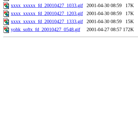
xxxx_xxxxx_fd_20010427_1033.gif
2001-04-30 08:59
17K
xxxx_xxxxx_fd_20010427_1203.gif
2001-04-30 08:59
17K
xxxx_xxxxx_fd_20010427_1333.gif
2001-04-30 08:59
15K
yohk_softx_fd_20010427_0548.gif
2001-04-27 08:57
172K