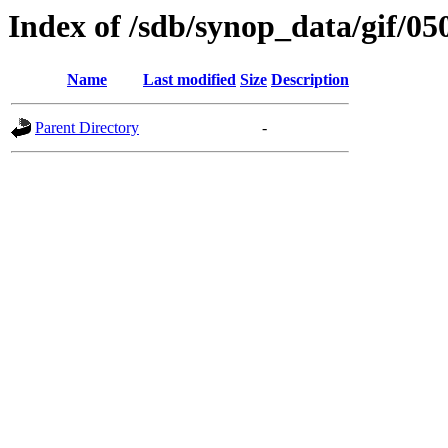
Index of /sdb/synop_data/gif/05
Name
Last modified
Size
Description
Parent Directory
-