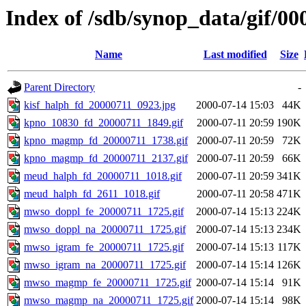
Index of /sdb/synop_data/gif/00
Name
Last modified
Size
Parent Directory
-
kisf_halph_fd_20000711_0923.jpg
2000-07-14 15:03
44K
kpno_10830_fd_20000711_1849.gif
2000-07-11 20:59
190K
kpno_magmp_fd_20000711_1738.gif
2000-07-11 20:59
72K
kpno_magmp_fd_20000711_2137.gif
2000-07-11 20:59
66K
meud_halph_fd_20000711_1018.gif
2000-07-11 20:59
341K
meud_halph_fd_2611_1018.gif
2000-07-11 20:58
471K
mwso_doppl_fe_20000711_1725.gif
2000-07-14 15:13
224K
mwso_doppl_na_20000711_1725.gif
2000-07-14 15:13
234K
mwso_igram_fe_20000711_1725.gif
2000-07-14 15:13
117K
mwso_igram_na_20000711_1725.gif
2000-07-14 15:14
126K
mwso_magmp_fe_20000711_1725.gif
2000-07-14 15:14
91K
mwso_magmp_na_20000711_1725.gif
2000-07-14 15:14
98K