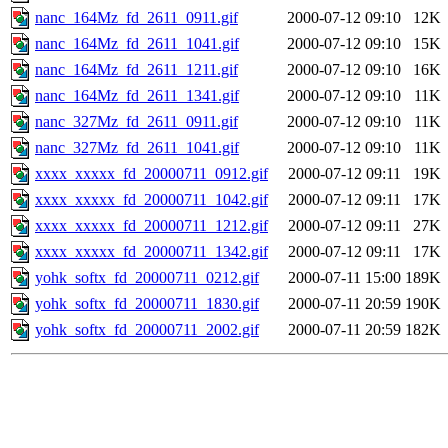
nanc_164Mz_fd_2611_0911.gif
2000-07-12 09:10
12K
nanc_164Mz_fd_2611_1041.gif
2000-07-12 09:10
15K
nanc_164Mz_fd_2611_1211.gif
2000-07-12 09:10
16K
nanc_164Mz_fd_2611_1341.gif
2000-07-12 09:10
11K
nanc_327Mz_fd_2611_0911.gif
2000-07-12 09:10
11K
nanc_327Mz_fd_2611_1041.gif
2000-07-12 09:10
11K
xxxx_xxxxx_fd_20000711_0912.gif
2000-07-12 09:11
19K
xxxx_xxxxx_fd_20000711_1042.gif
2000-07-12 09:11
17K
xxxx_xxxxx_fd_20000711_1212.gif
2000-07-12 09:11
27K
xxxx_xxxxx_fd_20000711_1342.gif
2000-07-12 09:11
17K
yohk_softx_fd_20000711_0212.gif
2000-07-11 15:00
189K
yohk_softx_fd_20000711_1830.gif
2000-07-11 20:59
190K
yohk_softx_fd_20000711_2002.gif
2000-07-11 20:59
182K