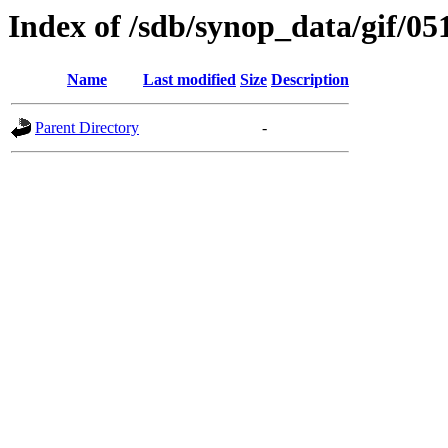
Index of /sdb/synop_data/gif/05
Name
Last modified
Size
Description
Parent Directory
-