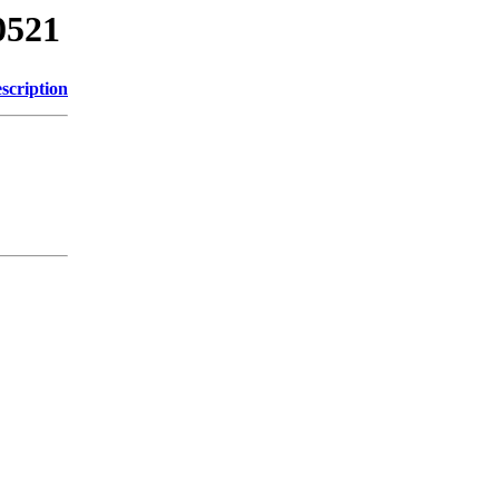
0521
scription