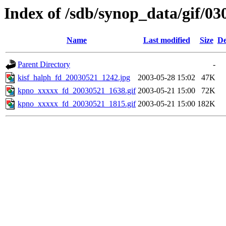
Index of /sdb/synop_data/gif/03
Name
Last modified
Size
De
Parent Directory
-
kisf_halph_fd_20030521_1242.jpg
2003-05-28 15:02
47K
kpno_xxxxx_fd_20030521_1638.gif
2003-05-21 15:00
72K
kpno_xxxxx_fd_20030521_1815.gif
2003-05-21 15:00
182K