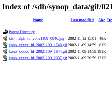
Index of /sdb/synop_data/gif/02
Name
Last modified
Size
De
Parent Directory
-
kisf_halph_fd_20021109_0946.jpg
2002-11-12 15:01
48K
kpno_xxxxx_fd_20021109_1748.gif
2002-11-09 14:59
81K
kpno_xxxxx_fd_20021109_1844.gif
2002-11-09 14:59
191K
kpno_xxxxx_fd_20021109_2037.gif
2002-11-09 20:59
131K