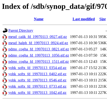
Index of /sdb/synop_data/gif/97
Name
Last modified
Size
Parent Directory
-
meud_caiik_fd_19970113_0927.gif.gz
1997-01-13 10:31
595K
meud_halph_fd_19970113_0924.gif.gz
1997-01-13 10:30
536K
pdmo_cogha_fd_19970113_0821.gif.gz
1997-01-13 05:27
14K
pdmo_cogha_fd_19970113_1056.gif.gz
1997-01-13 07:50
15K
pdmo_cogha_fd_19970113_1511.gif.gz
1997-01-13 12:43
15K
yohk_softx_fd_19970113_0354.gif.gz
1997-01-17 15:52
213K
yohk_softx_fd_19970113_0402.gif.gz
1997-01-13 10:11
222K
yohk_softx_fd_19970113_0546.gif.gz
1997-01-13 10:11
215K
yohk_softx_fd_19970113_0733.gif.gz
1997-01-13 10:11
221K
yohk_softx_fd_19970113_1042.gif.gz
1997-01-13 10:11
227K