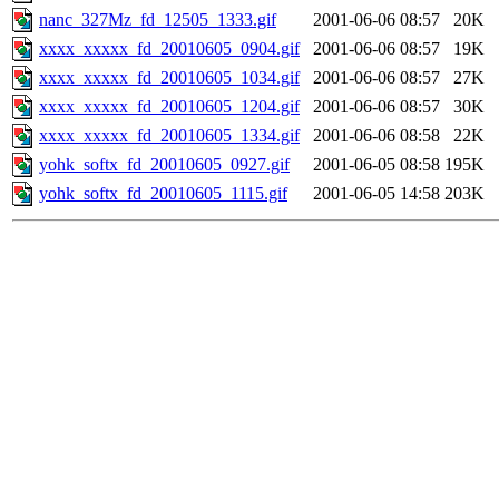
nanc_327Mz_fd_12505_1333.gif
2001-06-06 08:57
20K
xxxx_xxxxx_fd_20010605_0904.gif
2001-06-06 08:57
19K
xxxx_xxxxx_fd_20010605_1034.gif
2001-06-06 08:57
27K
xxxx_xxxxx_fd_20010605_1204.gif
2001-06-06 08:57
30K
xxxx_xxxxx_fd_20010605_1334.gif
2001-06-06 08:58
22K
yohk_softx_fd_20010605_0927.gif
2001-06-05 08:58
195K
yohk_softx_fd_20010605_1115.gif
2001-06-05 14:58
203K