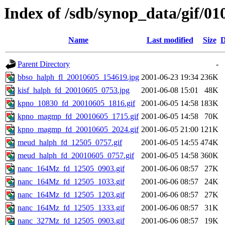
Index of /sdb/synop_data/gif/01
Name
Last modified
Size
D
Parent Directory
-
bbso_halph_fl_20010605_154619.jpg
2001-06-23 19:34
236K
kisf_halph_fd_20010605_0753.jpg
2001-06-08 15:01
48K
kpno_10830_fd_20010605_1816.gif
2001-06-05 14:58
183K
kpno_magmp_fd_20010605_1715.gif
2001-06-05 14:58
70K
kpno_magmp_fd_20010605_2024.gif
2001-06-05 21:00
121K
meud_halph_fd_12505_0757.gif
2001-06-05 14:55
474K
meud_halph_fd_20010605_0757.gif
2001-06-05 14:58
360K
nanc_164Mz_fd_12505_0903.gif
2001-06-06 08:57
27K
nanc_164Mz_fd_12505_1033.gif
2001-06-06 08:57
24K
nanc_164Mz_fd_12505_1203.gif
2001-06-06 08:57
27K
nanc_164Mz_fd_12505_1333.gif
2001-06-06 08:57
31K
nanc_327Mz_fd_12505_0903.gif
2001-06-06 08:57
19K