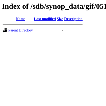
Index of /sdb/synop_data/gif/05
Name
Last modified
Size
Description
Parent Directory
-