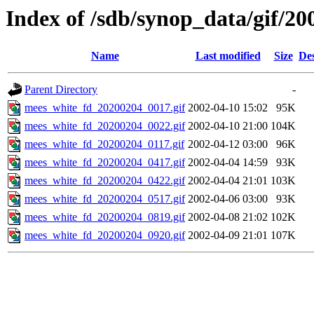
Index of /sdb/synop_data/gif/20
Name
Last modified
Size
Des
Parent Directory
-
mees_white_fd_20200204_0017.gif
2002-04-10 15:02
95K
mees_white_fd_20200204_0022.gif
2002-04-10 21:00
104K
mees_white_fd_20200204_0117.gif
2002-04-12 03:00
96K
mees_white_fd_20200204_0417.gif
2002-04-04 14:59
93K
mees_white_fd_20200204_0422.gif
2002-04-04 21:01
103K
mees_white_fd_20200204_0517.gif
2002-04-06 03:00
93K
mees_white_fd_20200204_0819.gif
2002-04-08 21:02
102K
mees_white_fd_20200204_0920.gif
2002-04-09 21:01
107K