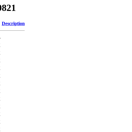
0821
Description
-
K
K
K
K
K
K
K
K
K
K
K
K