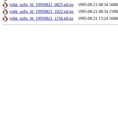
yohk_softx_fd_19950821_0825.gif.gz
1995-08-21 08:34
160
yohk_softx_fd_19950821_1022.gif.gz
1995-08-21 08:34
159
yohk_softx_fd_19950821_1156.gif.gz
1995-08-21 13:24
160