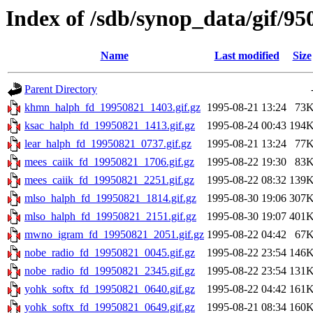
Index of /sdb/synop_data/gif/95
Name
Last modified
Size
Parent Directory
khmn_halph_fd_19950821_1403.gif.gz
1995-08-21 13:24
73
ksac_halph_fd_19950821_1413.gif.gz
1995-08-24 00:43
194
lear_halph_fd_19950821_0737.gif.gz
1995-08-21 13:24
77
mees_caiik_fd_19950821_1706.gif.gz
1995-08-22 19:30
83
mees_caiik_fd_19950821_2251.gif.gz
1995-08-22 08:32
139
mlso_halph_fd_19950821_1814.gif.gz
1995-08-30 19:06
307
mlso_halph_fd_19950821_2151.gif.gz
1995-08-30 19:07
401
mwno_igram_fd_19950821_2051.gif.gz
1995-08-22 04:42
67
nobe_radio_fd_19950821_0045.gif.gz
1995-08-22 23:54
146
nobe_radio_fd_19950821_2345.gif.gz
1995-08-22 23:54
131
yohk_softx_fd_19950821_0640.gif.gz
1995-08-22 04:42
161
yohk_softx_fd_19950821_0649.gif.gz
1995-08-21 08:34
160