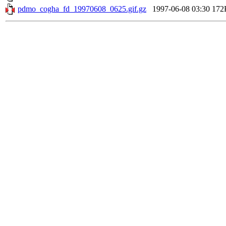
pdmo_cogha_fd_19970608_0625.gif.gz
1997-06-08 03:30
172