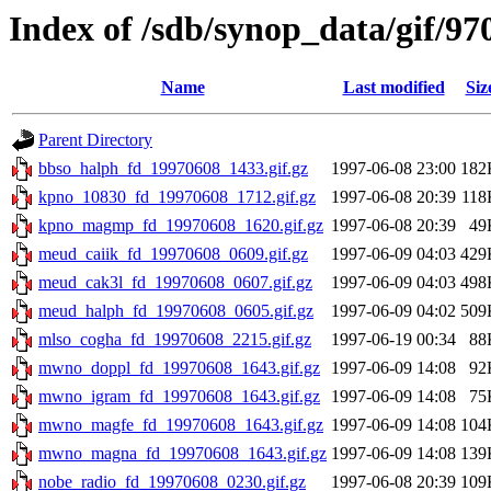
Index of /sdb/synop_data/gif/97
Name
Last modified
Siz
Parent Directory
bbso_halph_fd_19970608_1433.gif.gz
1997-06-08 23:00
182
kpno_10830_fd_19970608_1712.gif.gz
1997-06-08 20:39
118
kpno_magmp_fd_19970608_1620.gif.gz
1997-06-08 20:39
49
meud_caiik_fd_19970608_0609.gif.gz
1997-06-09 04:03
429
meud_cak3l_fd_19970608_0607.gif.gz
1997-06-09 04:03
498
meud_halph_fd_19970608_0605.gif.gz
1997-06-09 04:02
509
mlso_cogha_fd_19970608_2215.gif.gz
1997-06-19 00:34
88
mwno_doppl_fd_19970608_1643.gif.gz
1997-06-09 14:08
92
mwno_igram_fd_19970608_1643.gif.gz
1997-06-09 14:08
75
mwno_magfe_fd_19970608_1643.gif.gz
1997-06-09 14:08
104
mwno_magna_fd_19970608_1643.gif.gz
1997-06-09 14:08
139
nobe_radio_fd_19970608_0230.gif.gz
1997-06-08 20:39
109