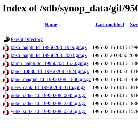
Index of /sdb/synop_data/gif/95
Name
Last modified
Siz
Parent Directory
bbso_halph_fd_19950208_1949.gif.gz
1995-02-16 14:15
179
bbso_halph_fd_19950208_2003.gif.gz
1995-03-20 08:56
260
khmn_halph_fd_19950208_1530.gif.gz
1995-02-16 14:15
118
kpno_10830_fd_19950208_1924.gif.gz
1995-03-15 13:53
61
kpno_magmp_fd_19950208_1830.gif.gz
1995-03-15 13:53
45
mees_caiik_fd_19950208_0116.gif.gz
1995-02-16 14:15
81
nobe_radio_fd_19950208_0045.gif.gz
1995-02-16 14:15
91
nobe_radio_fd_19950208_2345.gif.gz
1995-02-16 14:15
83
yohk_softx_fd_19950208_0256.gif.gz
1995-02-16 14:15
157