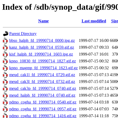
Index of /sdb/synop_data/gif/99
Name
Last modified
Siz
Parent Directory
bbso_halph_fd_19990714_0000.jpg.gz
1999-07-17 16:00
668
kanz_halph_fd_19990714_0559.gif.gz
1999-07-17 09:33
64
kisf_halph_fd_19990714_1603.jpg.gz
1999-07-17 16:01
37
kpno_10830_fd_19990714_1827.gif.gz
1999-07-15 00:32
86
kpno_magmp_fd_19990714_1623.gif.gz
1999-07-15 00:32
69
meud_cak1l_fd_19990714_0729.gif.gz
1999-07-15 07:13
419
meud_cak3l_fd_19990714_0732.gif.gz
1999-07-15 07:14
508
meud_cak3p_fd_19990714_0740.gif.gz
1999-07-15 07:14
527
meud_halph_fd_19990714_0740.gif.gz
1999-07-15 07:13
465
pdmo_cogha_fd_19990714_0540.gif.gz
1999-07-14 03:18
63
pdmo_cogha_fd_19990714_0957.gif.gz
1999-07-14 07:03
74
pdmo_cogha_fd_19990714_1416.gif.gz
1999-07-14 11:18
75