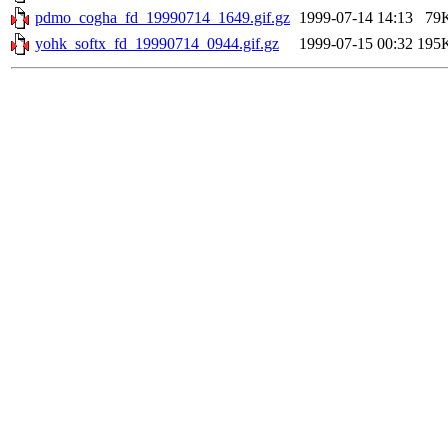
pdmo_cogha_fd_19990714_1649.gif.gz
1999-07-14 14:13
79
yohk_softx_fd_19990714_0944.gif.gz
1999-07-15 00:32
195