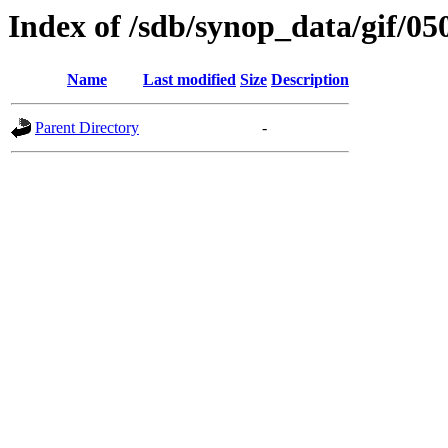
Index of /sdb/synop_data/gif/05
Name
Last modified
Size
Description
Parent Directory
-