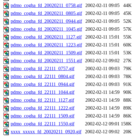
pdmo_cogha_fd_20020211_0758.gif
2002-02-11 09:05
44K
pdmo_cogha_fd_20020211_0805.gif
2002-02-11 09:05
45K
pdmo_cogha_fd_20020211_0944.gif
2002-02-11 09:05
52K
pdmo_cogha_fd_20020211_1045.gif
2002-02-11 09:05
57K
pdmo_cogha_fd_20020211_1127.gif
2002-02-11 15:01
55K
pdmo_cogha_fd_20020211_1223.gif
2002-02-11 15:01
60K
pdmo_cogha_fd_20020211_1509.gif
2002-02-11 15:01
53K
pdmo_cogha_fd_20020211_1551.gif
2002-02-12 09:02
27K
pdmo_cogha_fd_22111_0757.gif
2002-02-11 09:03
79K
pdmo_cogha_fd_22111_0804.gif
2002-02-11 09:03
78K
pdmo_cogha_fd_22111_0944.gif
2002-02-11 09:03
91K
pdmo_cogha_fd_22111_1044.gif
2002-02-11 14:59
90K
pdmo_cogha_fd_22111_1127.gif
2002-02-11 14:59
88K
pdmo_cogha_fd_22111_1222.gif
2002-02-11 14:59
89K
pdmo_cogha_fd_22111_1509.gif
2002-02-11 14:59
86K
pdmo_cogha_fd_22111_1550.gif
2002-02-12 09:01
158K
xxxx_xxxxx_fd_20020211_0920.gif
2002-02-12 09:02
20K