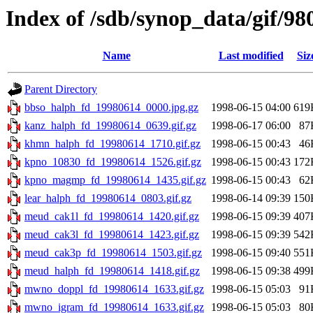
Index of /sdb/synop_data/gif/98
Name
Last modified
Siz
Parent Directory
bbso_halph_fd_19980614_0000.jpg.gz
1998-06-15 04:00
619
kanz_halph_fd_19980614_0639.gif.gz
1998-06-17 06:00
87
khmn_halph_fd_19980614_1710.gif.gz
1998-06-15 00:43
46
kpno_10830_fd_19980614_1526.gif.gz
1998-06-15 00:43
172
kpno_magmp_fd_19980614_1435.gif.gz
1998-06-15 00:43
62
lear_halph_fd_19980614_0803.gif.gz
1998-06-14 09:39
150
meud_cak1l_fd_19980614_1420.gif.gz
1998-06-15 09:39
407
meud_cak3l_fd_19980614_1423.gif.gz
1998-06-15 09:39
542
meud_cak3p_fd_19980614_1503.gif.gz
1998-06-15 09:40
551
meud_halph_fd_19980614_1418.gif.gz
1998-06-15 09:38
499
mwno_doppl_fd_19980614_1633.gif.gz
1998-06-15 05:03
91
mwno_igram_fd_19980614_1633.gif.gz
1998-06-15 05:03
80