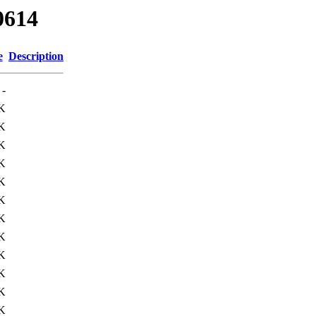
0614
e
Description
-
K
K
K
K
K
K
K
K
K
K
K
K