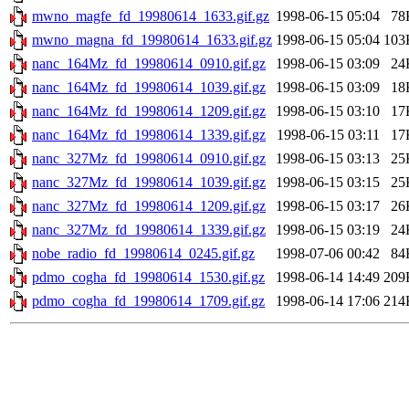
mwno_magfe_fd_19980614_1633.gif.gz
1998-06-15 05:04
78
mwno_magna_fd_19980614_1633.gif.gz
1998-06-15 05:04
103
nanc_164Mz_fd_19980614_0910.gif.gz
1998-06-15 03:09
24
nanc_164Mz_fd_19980614_1039.gif.gz
1998-06-15 03:09
18
nanc_164Mz_fd_19980614_1209.gif.gz
1998-06-15 03:10
17
nanc_164Mz_fd_19980614_1339.gif.gz
1998-06-15 03:11
17
nanc_327Mz_fd_19980614_0910.gif.gz
1998-06-15 03:13
25
nanc_327Mz_fd_19980614_1039.gif.gz
1998-06-15 03:15
25
nanc_327Mz_fd_19980614_1209.gif.gz
1998-06-15 03:17
26
nanc_327Mz_fd_19980614_1339.gif.gz
1998-06-15 03:19
24
nobe_radio_fd_19980614_0245.gif.gz
1998-07-06 00:42
84
pdmo_cogha_fd_19980614_1530.gif.gz
1998-06-14 14:49
209
pdmo_cogha_fd_19980614_1709.gif.gz
1998-06-14 17:06
214