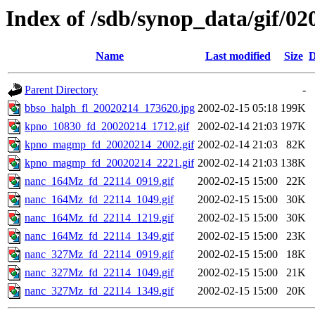
Index of /sdb/synop_data/gif/02
Name
Last modified
Size
D
Parent Directory
-
bbso_halph_fl_20020214_173620.jpg
2002-02-15 05:18
199K
kpno_10830_fd_20020214_1712.gif
2002-02-14 21:03
197K
kpno_magmp_fd_20020214_2002.gif
2002-02-14 21:03
82K
kpno_magmp_fd_20020214_2221.gif
2002-02-14 21:03
138K
nanc_164Mz_fd_22114_0919.gif
2002-02-15 15:00
22K
nanc_164Mz_fd_22114_1049.gif
2002-02-15 15:00
30K
nanc_164Mz_fd_22114_1219.gif
2002-02-15 15:00
30K
nanc_164Mz_fd_22114_1349.gif
2002-02-15 15:00
23K
nanc_327Mz_fd_22114_0919.gif
2002-02-15 15:00
18K
nanc_327Mz_fd_22114_1049.gif
2002-02-15 15:00
21K
nanc_327Mz_fd_22114_1349.gif
2002-02-15 15:00
20K