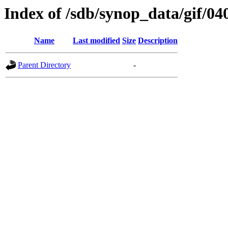
Index of /sdb/synop_data/gif/04
Name
Last modified
Size
Description
Parent Directory
-