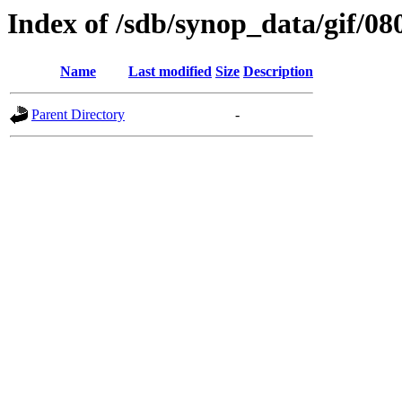
Index of /sdb/synop_data/gif/08
Name
Last modified
Size
Description
Parent Directory
-