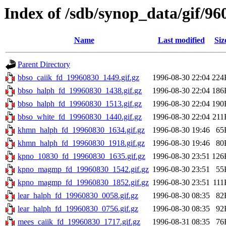
Index of /sdb/synop_data/gif/96
Name
Last modified
Siz
Parent Directory
bbso_caiik_fd_19960830_1449.gif.gz
1996-08-30 22:04
224
bbso_halph_fd_19960830_1438.gif.gz
1996-08-30 22:04
186
bbso_halph_fd_19960830_1513.gif.gz
1996-08-30 22:04
190
bbso_white_fd_19960830_1440.gif.gz
1996-08-30 22:04
211
khmn_halph_fd_19960830_1634.gif.gz
1996-08-30 19:46
65
khmn_halph_fd_19960830_1918.gif.gz
1996-08-30 19:46
80
kpno_10830_fd_19960830_1635.gif.gz
1996-08-30 23:51
126
kpno_magmp_fd_19960830_1542.gif.gz
1996-08-30 23:51
55
kpno_magmp_fd_19960830_1852.gif.gz
1996-08-30 23:51
111
lear_halph_fd_19960830_0058.gif.gz
1996-08-30 08:35
82
lear_halph_fd_19960830_0756.gif.gz
1996-08-30 08:35
92
mees_caiik_fd_19960830_1717.gif.gz
1996-08-31 08:35
76