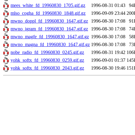
mees_white_fd_19960830_1705.gif.gz
1996-08-31 01:43
94
mlso_cogha_fd_19960830_1848.gif.gz
1996-09-09 23:44
200
mwno_doppl_fd_19960830_1647.gif.gz
1996-08-30 17:08
91
mwno_igram_fd_19960830_1647.gif.gz
1996-08-30 17:08
74
mwno_magfe_fd_19960830_1647.gif.gz
1996-08-30 17:08
58
mwno_magna_fd_19960830_1647.gif.gz
1996-08-30 17:08
73
nobe_radio_fd_19960830_0245.gif.gz
1996-08-31 19:42
106
yohk_softx_fd_19960830_0259.gif.gz
1996-09-01 01:37
145
yohk_softx_fd_19960830_2043.gif.gz
1996-08-30 19:46
151