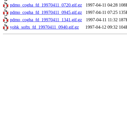
pdmo_cogha_fd_19970411_0720.gif.gz
1997-04-11 04:28
108
pdmo_cogha_fd_19970411_0945.gif.gz
1997-04-11 07:25
135
pdmo_cogha_fd_19970411_1341.gif.gz
1997-04-11 11:32
187
yohk_softx_fd_19970411_0940.gif.gz
1997-04-12 09:32
104