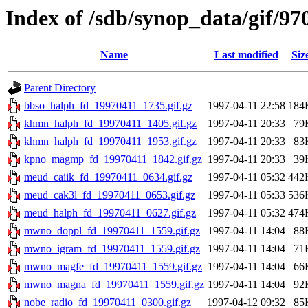
Index of /sdb/synop_data/gif/97
Name
Last modified
Siz
Parent Directory
bbso_halph_fd_19970411_1735.gif.gz
1997-04-11 22:58
184
khmn_halph_fd_19970411_1405.gif.gz
1997-04-11 20:33
79
khmn_halph_fd_19970411_1953.gif.gz
1997-04-11 20:33
83
kpno_magmp_fd_19970411_1842.gif.gz
1997-04-11 20:33
39
meud_caiik_fd_19970411_0634.gif.gz
1997-04-11 05:32
442
meud_cak3l_fd_19970411_0653.gif.gz
1997-04-11 05:33
536
meud_halph_fd_19970411_0627.gif.gz
1997-04-11 05:32
474
mwno_doppl_fd_19970411_1559.gif.gz
1997-04-11 14:04
88
mwno_igram_fd_19970411_1559.gif.gz
1997-04-11 14:04
71
mwno_magfe_fd_19970411_1559.gif.gz
1997-04-11 14:04
66
mwno_magna_fd_19970411_1559.gif.gz
1997-04-11 14:04
92
nobe_radio_fd_19970411_0300.gif.gz
1997-04-12 09:32
85