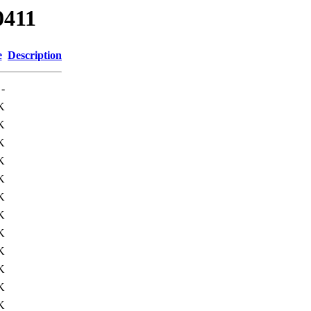
0411
e
Description
-
K
K
K
K
K
K
K
K
K
K
K
K