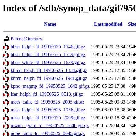
Index of /sdb/synop_data/gif/95
Name
Last modified
Siz
Parent Directory
bbso_halph_fd_19950525_1546.gif.gz
1995-05-29 23:34
194
bbso_halph_fd_19950525_1559.gif.gz
1995-05-29 23:34
266
bbso_white_fd_19950525_1639.gif.gz
1995-05-29 23:34
160
khmn_halph_fd_19950525_1334.gif.gz
1995-05-25 12:35
156
khmn_halph_fd_19950525_1941.gif.gz
1995-05-25 17:39
153
kpno_magmp_fd_19950525_1642.gif.gz
1995-05-25 17:38
49
lear_halph_fd_19950525_0513.gif.gz
1995-05-25 08:31
160
mees_caiik_fd_19950525_2005.gif.gz
1995-05-26 09:33
146
mlso_halph_fd_19950525_1956.gif.gz
1995-06-07 18:38
360
mlso_halph_fd_19950525_2009.gif.gz
1995-06-07 18:38
455
mwno_igram_fd_19950525_1600.gif.gz
1995-05-26 04:34
74
nobe_radio_fd_19950525_0045.gif.gz
1995-05-28 09:55
140