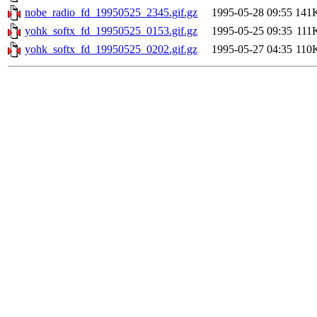
nobe_radio_fd_19950525_2345.gif.gz
1995-05-28 09:55
141
yohk_softx_fd_19950525_0153.gif.gz
1995-05-25 09:35
111
yohk_softx_fd_19950525_0202.gif.gz
1995-05-27 04:35
110