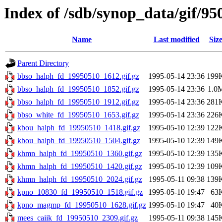
Index of /sdb/synop_data/gif/95
Name
Last modified
Siz
Parent Directory
bbso_halph_fd_19950510_1612.gif.gz
1995-05-14 23:36
199
bbso_halph_fd_19950510_1852.gif.gz
1995-05-14 23:36
1.0
bbso_halph_fd_19950510_1912.gif.gz
1995-05-14 23:36
281
bbso_white_fd_19950510_1653.gif.gz
1995-05-14 23:36
226
kbou_halph_fd_19950510_1418.gif.gz
1995-05-10 12:39
122
kbou_halph_fd_19950510_1504.gif.gz
1995-05-10 12:39
149
khmn_halph_fd_19950510_1360.gif.gz
1995-05-10 12:39
135
khmn_halph_fd_19950510_1420.gif.gz
1995-05-10 12:39
109
khmn_halph_fd_19950510_2024.gif.gz
1995-05-11 09:38
139
kpno_10830_fd_19950510_1518.gif.gz
1995-05-10 19:47
63
kpno_magmp_fd_19950510_1628.gif.gz
1995-05-10 19:47
40
mees_caiik_fd_19950510_2309.gif.gz
1995-05-11 09:38
145