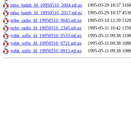
mlso_halph_fd_19950510_2004.gif.gz
1995-05-29 18:37
316
mlso_halph_fd_19950510_2017.gif.gz
1995-05-29 18:37
453
nobe_radio_fd_19950510_0045.gif.gz
1995-05-10 12:39
132
nobe_radio_fd_19950510_2345.gif.gz
1995-05-11 16:42
135
yohk_softx_fd_19950510_0533.gif.gz
1995-05-11 09:38
110
yohk_softx_fd_19950510_0721.gif.gz
1995-05-11 09:38
108
yohk_softx_fd_19950510_0913.gif.gz
1995-05-11 09:38
108