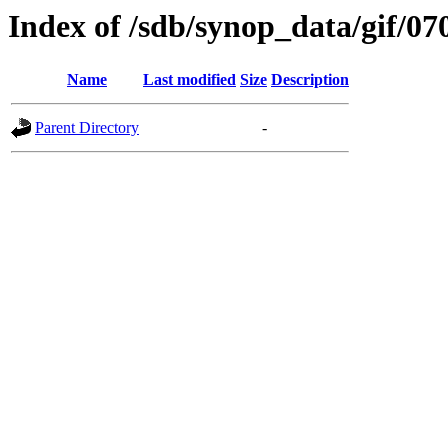
Index of /sdb/synop_data/gif/07
Name
Last modified
Size
Description
Parent Directory
-