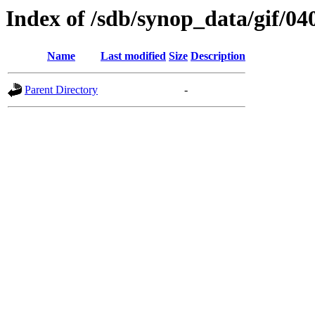
Index of /sdb/synop_data/gif/04
Name
Last modified
Size
Description
Parent Directory
-