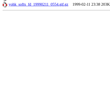
yohk_softx_fd_19990211_0554.gif.gz
1999-02-11 23:38
203K