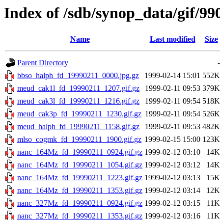
Index of /sdb/synop_data/gif/99
Name
Last modified
Size
Parent Directory
-
bbso_halph_fd_19990211_0000.jpg.gz
1999-02-14 15:01
552K
meud_cak1l_fd_19990211_1207.gif.gz
1999-02-11 09:53
379K
meud_cak3l_fd_19990211_1216.gif.gz
1999-02-11 09:54
518K
meud_cak3p_fd_19990211_1230.gif.gz
1999-02-11 09:54
526K
meud_halph_fd_19990211_1158.gif.gz
1999-02-11 09:53
482K
mlso_cogmk_fd_19990211_1900.gif.gz
1999-02-15 15:00
123K
nanc_164Mz_fd_19990211_0924.gif.gz
1999-02-12 03:10
14K
nanc_164Mz_fd_19990211_1054.gif.gz
1999-02-12 03:12
14K
nanc_164Mz_fd_19990211_1223.gif.gz
1999-02-12 03:13
15K
nanc_164Mz_fd_19990211_1353.gif.gz
1999-02-12 03:14
12K
nanc_327Mz_fd_19990211_0924.gif.gz
1999-02-12 03:15
11K
nanc_327Mz_fd_19990211_1353.gif.gz
1999-02-12 03:16
11K