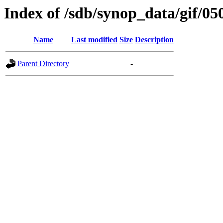
Index of /sdb/synop_data/gif/05
Name
Last modified
Size
Description
Parent Directory
-