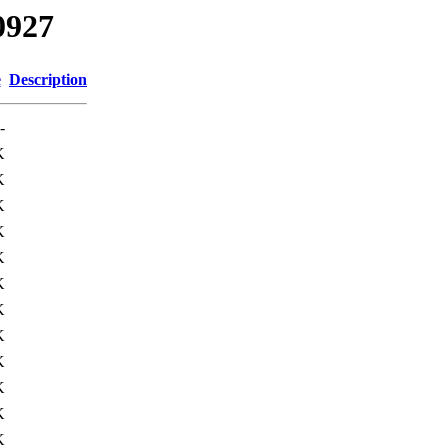
0927
e
Description
-
K
K
K
K
K
K
K
K
K
K
K
K