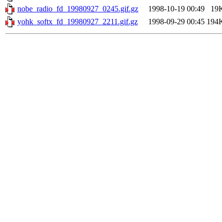
nobe_radio_fd_19980927_0245.gif.gz
1998-10-19 00:49
19
yohk_softx_fd_19980927_2211.gif.gz
1998-09-29 00:45
194