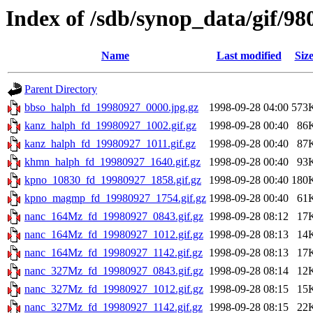
Index of /sdb/synop_data/gif/98
Name
Last modified
Siz
Parent Directory
bbso_halph_fd_19980927_0000.jpg.gz
1998-09-28 04:00
573
kanz_halph_fd_19980927_1002.gif.gz
1998-09-28 00:40
86
kanz_halph_fd_19980927_1011.gif.gz
1998-09-28 00:40
87
khmn_halph_fd_19980927_1640.gif.gz
1998-09-28 00:40
93
kpno_10830_fd_19980927_1858.gif.gz
1998-09-28 00:40
180
kpno_magmp_fd_19980927_1754.gif.gz
1998-09-28 00:40
61
nanc_164Mz_fd_19980927_0843.gif.gz
1998-09-28 08:12
17
nanc_164Mz_fd_19980927_1012.gif.gz
1998-09-28 08:13
14
nanc_164Mz_fd_19980927_1142.gif.gz
1998-09-28 08:13
17
nanc_327Mz_fd_19980927_0843.gif.gz
1998-09-28 08:14
12
nanc_327Mz_fd_19980927_1012.gif.gz
1998-09-28 08:15
15
nanc_327Mz_fd_19980927_1142.gif.gz
1998-09-28 08:15
22