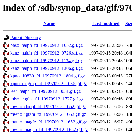
Index of /sdb/synop_data/gif/97
Name
Last modified
Siz
Parent Directory
bbso_halph_fd_19970912_1652.gif.gz
1997-09-12 23:06
178
kanz_halph_fd_19970912_0726.gif.gz
1997-09-15 20:48
104
kanz_halph_fd_19970912_1134.gif.gz
1997-09-15 20:48
106
kanz_halph_fd_19970912_1306.gif.gz
1997-09-15 20:48
106
kpno_10830_fd_19970912_1804.gif.gz
1997-09-13 00:43
127
kpno_magmp_fd_19970912_1636.gif.gz
1997-09-13 00:43
54
lear_halph_fd_19970912_0631.gif.gz
1997-09-13 02:35
103
mlso_cogha_fd_19970912_1727.gif.gz
1997-09-19 00:46
89
mwno_doppl_fd_19970912_1652.gif.gz
1997-09-12 16:06
83
mwno_igram_fd_19970912_1652.gif.gz
1997-09-12 16:06
18
mwno_magfe_fd_19970912_1652.gif.gz
1997-09-12 16:07
49
mwno_magna_fd_19970912_1652.gif.gz
1997-09-12 16:07
64