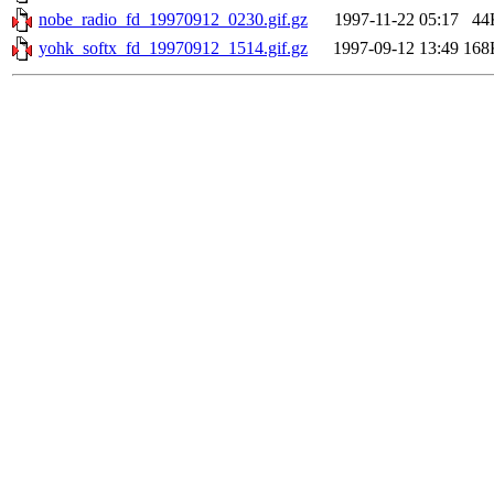
nobe_radio_fd_19970912_0230.gif.gz
1997-11-22 05:17
44
yohk_softx_fd_19970912_1514.gif.gz
1997-09-12 13:49
168