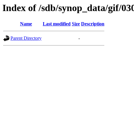
Index of /sdb/synop_data/gif/03
Name
Last modified
Size
Description
Parent Directory
-