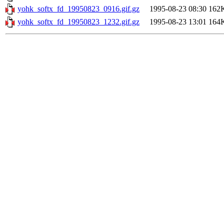
yohk_softx_fd_19950823_0916.gif.gz
1995-08-23 08:30
162
yohk_softx_fd_19950823_1232.gif.gz
1995-08-23 13:01
164