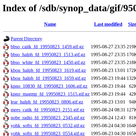
Index of /sdb/synop_data/gif/95
Name
Last modified
Siz
Parent Directory
bbso_caiik_fd_19950823_1459.gif.gz
1995-08-27 23:35
219
bbso_halph_fd_19950823_1513.gif.gz
1995-08-27 23:35
170
bbso_white_fd_19950823_1450.gif.gz
1995-08-27 23:35
218
kbou_halph_fd_19950823_1619.gif.gz
1995-08-23 13:01
172
kbou_halph_fd_19950823_1659.gif.gz
1995-08-23 19:44
132
kpno_10830_fd_19950823_1606.gif.gz
1995-08-23 19:44
62
kpno_magmp_fd_19950823_1515.gif.gz
1995-08-23 19:44
42
lear_halph_fd_19950823_0806.gif.gz
1995-08-23 13:01
94
mees_caiik_fd_19950823_2151.gif.gz
1995-08-24 08:31
127
nobe_radio_fd_19950823_2345.gif.gz
1995-08-24 12:43
81
yohk_softx_fd_19950823_0532.gif.gz
1995-08-24 04:30
164
yohk_softx_fd_19950823_0554.gif.gz
1995-08-23 04:30
165