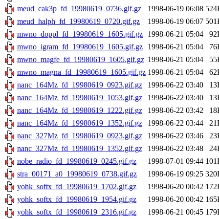
meud_cak3p_fd_19980619_0736.gif.gz
1998-06-19 06:08
524
meud_halph_fd_19980619_0720.gif.gz
1998-06-19 06:07
501
mwno_doppl_fd_19980619_1605.gif.gz
1998-06-21 05:04
92
mwno_igram_fd_19980619_1605.gif.gz
1998-06-21 05:04
76
mwno_magfe_fd_19980619_1605.gif.gz
1998-06-21 05:04
55
mwno_magna_fd_19980619_1605.gif.gz
1998-06-21 05:04
62
nanc_164Mz_fd_19980619_0923.gif.gz
1998-06-22 03:40
13
nanc_164Mz_fd_19980619_1053.gif.gz
1998-06-22 03:40
13
nanc_164Mz_fd_19980619_1222.gif.gz
1998-06-22 03:42
18
nanc_164Mz_fd_19980619_1352.gif.gz
1998-06-22 03:44
21
nanc_327Mz_fd_19980619_0923.gif.gz
1998-06-22 03:46
23
nanc_327Mz_fd_19980619_1352.gif.gz
1998-06-22 03:48
24
nobe_radio_fd_19980619_0245.gif.gz
1998-07-01 09:44
101
stra_00171_a0_19980619_0738.gif.gz
1998-06-19 09:25
320
yohk_softx_fd_19980619_1702.gif.gz
1998-06-20 00:42
172
yohk_softx_fd_19980619_1954.gif.gz
1998-06-20 00:42
165
yohk_softx_fd_19980619_2316.gif.gz
1998-06-21 00:45
179