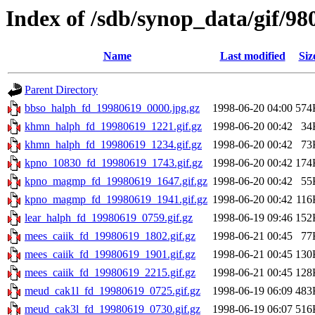
Index of /sdb/synop_data/gif/98
Name
Last modified
Siz
Parent Directory
bbso_halph_fd_19980619_0000.jpg.gz
1998-06-20 04:00
574
khmn_halph_fd_19980619_1221.gif.gz
1998-06-20 00:42
34
khmn_halph_fd_19980619_1234.gif.gz
1998-06-20 00:42
73
kpno_10830_fd_19980619_1743.gif.gz
1998-06-20 00:42
174
kpno_magmp_fd_19980619_1647.gif.gz
1998-06-20 00:42
55
kpno_magmp_fd_19980619_1941.gif.gz
1998-06-20 00:42
116
lear_halph_fd_19980619_0759.gif.gz
1998-06-19 09:46
152
mees_caiik_fd_19980619_1802.gif.gz
1998-06-21 00:45
77
mees_caiik_fd_19980619_1901.gif.gz
1998-06-21 00:45
130
mees_caiik_fd_19980619_2215.gif.gz
1998-06-21 00:45
128
meud_cak1l_fd_19980619_0725.gif.gz
1998-06-19 06:09
483
meud_cak3l_fd_19980619_0730.gif.gz
1998-06-19 06:07
516