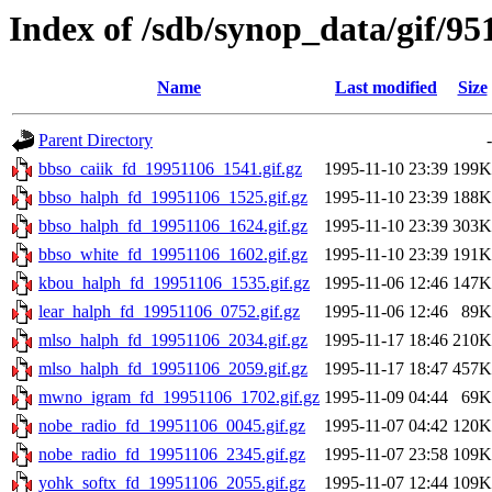
Index of /sdb/synop_data/gif/95
Name
Last modified
Size
Parent Directory
-
bbso_caiik_fd_19951106_1541.gif.gz
1995-11-10 23:39
199K
bbso_halph_fd_19951106_1525.gif.gz
1995-11-10 23:39
188K
bbso_halph_fd_19951106_1624.gif.gz
1995-11-10 23:39
303K
bbso_white_fd_19951106_1602.gif.gz
1995-11-10 23:39
191K
kbou_halph_fd_19951106_1535.gif.gz
1995-11-06 12:46
147K
lear_halph_fd_19951106_0752.gif.gz
1995-11-06 12:46
89K
mlso_halph_fd_19951106_2034.gif.gz
1995-11-17 18:46
210K
mlso_halph_fd_19951106_2059.gif.gz
1995-11-17 18:47
457K
mwno_igram_fd_19951106_1702.gif.gz
1995-11-09 04:44
69K
nobe_radio_fd_19951106_0045.gif.gz
1995-11-07 04:42
120K
nobe_radio_fd_19951106_2345.gif.gz
1995-11-07 23:58
109K
yohk_softx_fd_19951106_2055.gif.gz
1995-11-07 12:44
109K