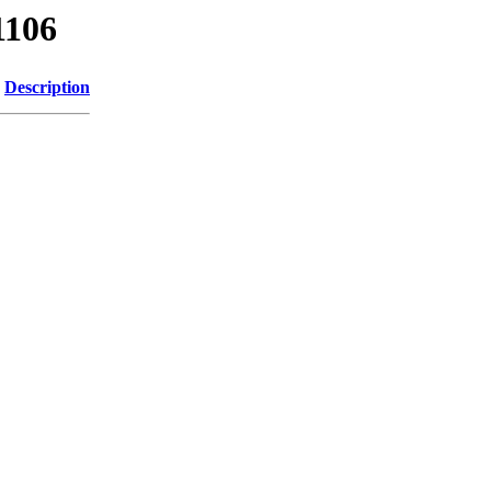
1106
Description