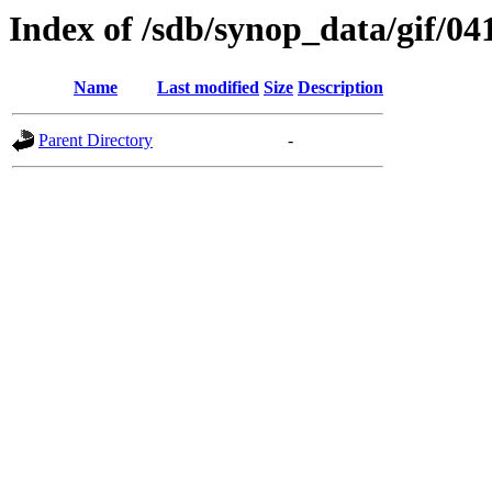
Index of /sdb/synop_data/gif/04
Name
Last modified
Size
Description
Parent Directory
-