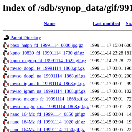
Index of /sdb/synop_data/gif/99
Name
Last modified
Siz
Parent Directory
bbso_halph_fd_19991114_0000.jpg.gz
1999-11-17 15:04
60
kpno_10830_fd_19991114_1730.gif.gz
1999-11-14 23:28
18
kpno_magmp_fd_19991114_1622.gif.gz
1999-11-14 23:28
7
mwso_doppl_fe_19991114_1868.gif.gz
1999-11-17 03:01
19
mwso_doppl_na_19991114_1868.gif.gz
1999-11-17 03:01
20
mwso_igram_fe_19991114_1868.gif.gz
1999-11-17 03:01
9
mwso_igram_na_19991114_1868.gif.gz
1999-11-17 03:01
10
mwso_magmp_fe_19991114_1868.gif.gz
1999-11-17 03:01
7
mwso_magmp_na_19991114_1868.gif.gz
1999-11-17 03:01
7
nanc_164Mz_fd_19991114_0850.gif.gz
1999-11-15 03:04
1
nanc_164Mz_fd_19991114_1020.gif.gz
1999-11-15 03:04
1
nanc_164Mz_fd_19991114_1150.gif.gz
1999-11-15 03:05
2