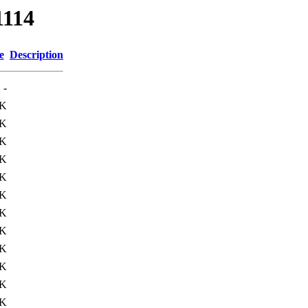
1114
e
Description
-
0K
1K
2K
0K
0K
9K
2K
2K
8K
4K
9K
2K