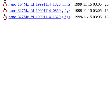
nanc_164Mz_fd_19991114_1320.gif.gz
1999-11-15 03:05
2
nanc_327Mz_fd_19991114_0850.gif.gz
1999-11-15 03:05
1
nanc_327Mz_fd_19991114_1320.gif.gz
1999-11-15 03:05
1