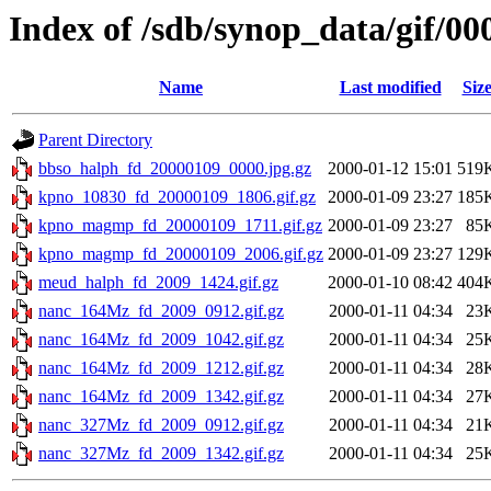
Index of /sdb/synop_data/gif/00
Name
Last modified
Siz
Parent Directory
bbso_halph_fd_20000109_0000.jpg.gz
2000-01-12 15:01
519
kpno_10830_fd_20000109_1806.gif.gz
2000-01-09 23:27
185
kpno_magmp_fd_20000109_1711.gif.gz
2000-01-09 23:27
85
kpno_magmp_fd_20000109_2006.gif.gz
2000-01-09 23:27
129
meud_halph_fd_2009_1424.gif.gz
2000-01-10 08:42
404
nanc_164Mz_fd_2009_0912.gif.gz
2000-01-11 04:34
23
nanc_164Mz_fd_2009_1042.gif.gz
2000-01-11 04:34
25
nanc_164Mz_fd_2009_1212.gif.gz
2000-01-11 04:34
28
nanc_164Mz_fd_2009_1342.gif.gz
2000-01-11 04:34
27
nanc_327Mz_fd_2009_0912.gif.gz
2000-01-11 04:34
21
nanc_327Mz_fd_2009_1342.gif.gz
2000-01-11 04:34
25