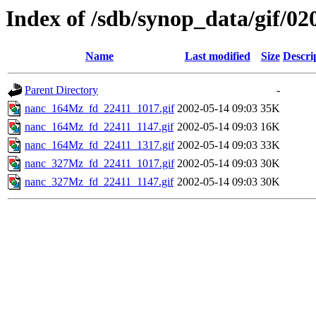
Index of /sdb/synop_data/gif/02
Name
Last modified
Size
Descri
Parent Directory
-
nanc_164Mz_fd_22411_1017.gif
2002-05-14 09:03
35K
nanc_164Mz_fd_22411_1147.gif
2002-05-14 09:03
16K
nanc_164Mz_fd_22411_1317.gif
2002-05-14 09:03
33K
nanc_327Mz_fd_22411_1017.gif
2002-05-14 09:03
30K
nanc_327Mz_fd_22411_1147.gif
2002-05-14 09:03
30K