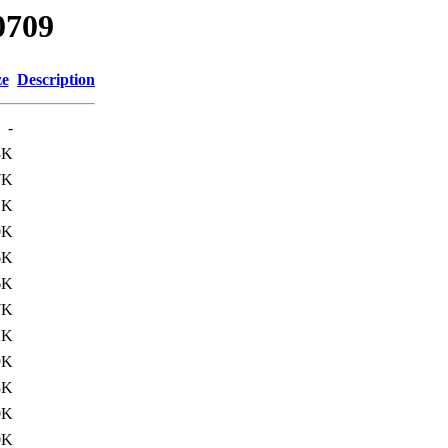
0709
ze
Description
-
3K
7K
1K
0K
6K
6K
7K
2K
9K
8K
0K
0K