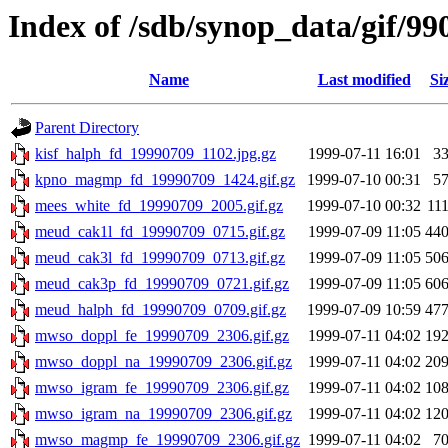
Index of /sdb/synop_data/gif/99
Name
Last modified
Si
Parent Directory
kisf_halph_fd_19990709_1102.jpg.gz
1999-07-11 16:01
3
kpno_magmp_fd_19990709_1424.gif.gz
1999-07-10 00:31
5
mees_white_fd_19990709_2005.gif.gz
1999-07-10 00:32
11
meud_cak1l_fd_19990709_0715.gif.gz
1999-07-09 11:05
44
meud_cak3l_fd_19990709_0713.gif.gz
1999-07-09 11:05
50
meud_cak3p_fd_19990709_0721.gif.gz
1999-07-09 11:05
60
meud_halph_fd_19990709_0709.gif.gz
1999-07-09 10:59
47
mwso_doppl_fe_19990709_2306.gif.gz
1999-07-11 04:02
19
mwso_doppl_na_19990709_2306.gif.gz
1999-07-11 04:02
20
mwso_igram_fe_19990709_2306.gif.gz
1999-07-11 04:02
10
mwso_igram_na_19990709_2306.gif.gz
1999-07-11 04:02
12
mwso_magmp_fe_19990709_2306.gif.gz
1999-07-11 04:02
7