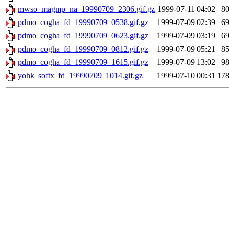
mwso_magmp_na_19990709_2306.gif.gz
1999-07-11 04:02
8
pdmo_cogha_fd_19990709_0538.gif.gz
1999-07-09 02:39
6
pdmo_cogha_fd_19990709_0623.gif.gz
1999-07-09 03:19
6
pdmo_cogha_fd_19990709_0812.gif.gz
1999-07-09 05:21
8
pdmo_cogha_fd_19990709_1615.gif.gz
1999-07-09 13:02
9
yohk_softx_fd_19990709_1014.gif.gz
1999-07-10 00:31
17