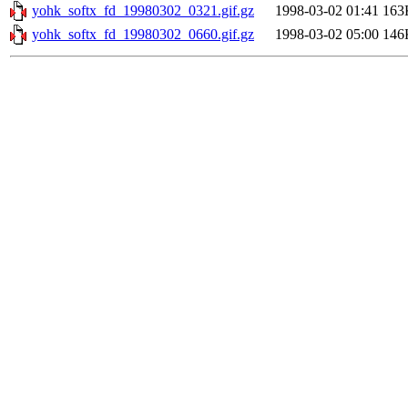
yohk_softx_fd_19980302_0321.gif.gz
1998-03-02 01:41
163
yohk_softx_fd_19980302_0660.gif.gz
1998-03-02 05:00
146