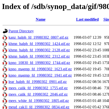
Index of /sdb/synop_data/gif/98
Name
Last modified
Siz
Parent Directory
kanz_halph_fd_19980302_0807.gif.gz
1998-03-07 12:39
95
khmn_halph_fd_19980302_1424.gif.gz
1998-03-02 12:52
97
khmn_halph_fd_19980302_2128.gif.gz
1998-03-02 23:45
108
khmn_halph_fd_19980302_2312.gif.gz
1998-03-02 23:45
103
kpno_10830_fd_19980302_1744.gif.gz
1998-03-02 19:45
175
kpno_magmp_fd_19980302_1623.gif.gz
1998-03-02 19:45
70
kpno_magmp_fd_19980302_1941.gif.gz
1998-03-02 19:45
121
lear_halph_fd_19980302_0901.gif.gz
1998-03-02 08:56
167
mees_caiik_fd_19980302_1755.gif.gz
1998-03-03 08:46
73
mees_caiik_fd_19980302_2046.gif.gz
1998-03-03 08:46
127
mees_white_fd_19980302_1805.gif.gz
1998-03-03 01:48
104
meud_cak1l_fd_19980302_0834.gif.gz
1998-03-02 05:42
376