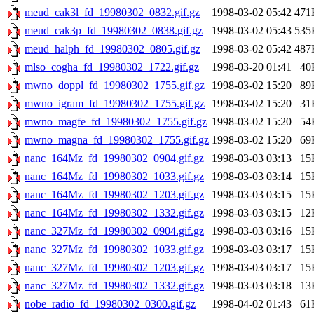
meud_cak3l_fd_19980302_0832.gif.gz
1998-03-02 05:42
471
meud_cak3p_fd_19980302_0838.gif.gz
1998-03-02 05:43
535
meud_halph_fd_19980302_0805.gif.gz
1998-03-02 05:42
487
mlso_cogha_fd_19980302_1722.gif.gz
1998-03-20 01:41
40
mwno_doppl_fd_19980302_1755.gif.gz
1998-03-02 15:20
89
mwno_igram_fd_19980302_1755.gif.gz
1998-03-02 15:20
31
mwno_magfe_fd_19980302_1755.gif.gz
1998-03-02 15:20
54
mwno_magna_fd_19980302_1755.gif.gz
1998-03-02 15:20
69
nanc_164Mz_fd_19980302_0904.gif.gz
1998-03-03 03:13
15
nanc_164Mz_fd_19980302_1033.gif.gz
1998-03-03 03:14
15
nanc_164Mz_fd_19980302_1203.gif.gz
1998-03-03 03:15
15
nanc_164Mz_fd_19980302_1332.gif.gz
1998-03-03 03:15
12
nanc_327Mz_fd_19980302_0904.gif.gz
1998-03-03 03:16
15
nanc_327Mz_fd_19980302_1033.gif.gz
1998-03-03 03:17
15
nanc_327Mz_fd_19980302_1203.gif.gz
1998-03-03 03:17
15
nanc_327Mz_fd_19980302_1332.gif.gz
1998-03-03 03:18
13
nobe_radio_fd_19980302_0300.gif.gz
1998-04-02 01:43
61